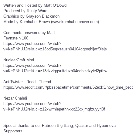
Written and Hosted by Matt O’Dowd
Produced by Rusty Ward
Graphics by Grayson Blackmon
Made by Kornhaber Brown (www.kornhaberbrown.com)
Comments answered by Matt:
Feynstein 100
https://www.youtube.com/watch?
v=KePNhUJ2reI&lc=z13bd5eqysauzh04104cgtoghljatf0isjs
NuclearCraft Mod
https://www.youtube.com/watch?
v=KePNhUJ2reI&lc=z13dxviqgsuifduxh04cebjzdxyicl2pthw
AntiTwister - Reddit Thread -
https://www.reddit.com/r/pbsspacetime/comments/62exk3/how_time_beco
Nezar Chahdi
https://www.youtube.com/watch?
v=KePNhUJ2reI&lc=z12xwrmiepethnkkx22dxjmqfzuyyrj3f
Special thanks to our Patreon Big Bang, Quasar and Hypernova
Supporters: