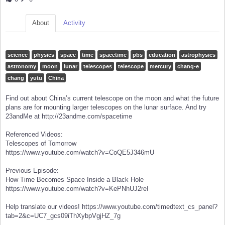
About
Activity
science
physics
space
time
spacetime
pbs
education
astrophysics
astronomy
moon
lunar
telescopes
telescope
mercury
chang-e
chang
yutu
China
Find out about China’s current telescope on the moon and what the future
plans are for mounting larger telescopes on the lunar surface. And try
23andMe at http://23andme.com/spacetime
Referenced Videos:
Telescopes of Tomorrow
https://www.youtube.com/watch?v=CoQE5J346mU
Previous Episode:
How Time Becomes Space Inside a Black Hole
https://www.youtube.com/watch?v=KePNhUJ2reI
Help translate our videos! https://www.youtube.com/timedtext_cs_panel?
tab=2&c=UC7_gcs09iThXybpVgjHZ_7g