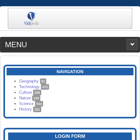
MENU
MEDIA
CATEGORIES
UPLOAD
NAVIGATION
SEARCH
Geography
81
Technology
475
Culture
288
Nature
249
Science
944
History
261
LOGIN FORM