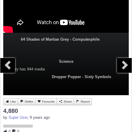
64 Shades of Martian Grey - Computerphile
Science
Category
has 944 media
Dropper Popper - Sixty Symbols
Like
Dislike
Favourite
Share
Report
4,880
by
Super User
, 9 years ago
0
0