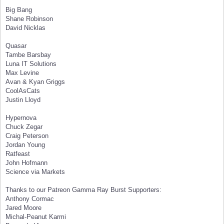
Big Bang
Shane Robinson
David Nicklas
Quasar
Tambe Barsbay
Luna IT Solutions
Max Levine
Avan & Kyan Griggs
CoolAsCats
Justin Lloyd
Hypernova
Chuck Zegar
Craig Peterson
Jordan Young
Ratfeast
John Hofmann
Science via Markets
Thanks to our Patreon Gamma Ray Burst Supporters:
Anthony Cormac
Jared Moore
Michal-Peanut Karmi