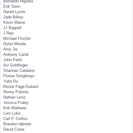
Bernardo Higuera
Erik Stein
Daniel Lyons
Jade Bilkey
Kevin Warne
JJ Bagnell
J Rejc
Michael Fischer
Dylan Merida
Amy Jie
Anthony Caridi
John Pettit
Avi Goldfinger
Shannan Catalano
Florian Stinglmayr
Yubo Du
Benoit Pagé-Guitard
Ronny Polonia
Nathan Leniz
Jessica Fraley
Kirk Mathews
Loro Lukic
Carl P. Corliss
Brandon labonte
David Crane