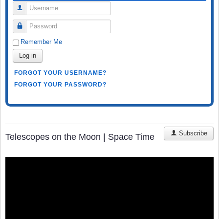
Username
Password
Remember Me
Log in
FORGOT YOUR USERNAME?
FORGOT YOUR PASSWORD?
Subscribe
Telescopes on the Moon | Space Time