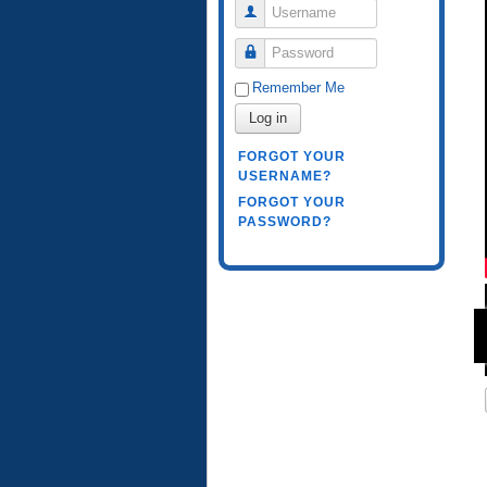
Username
Password
Remember Me
Log in
FORGOT YOUR
USERNAME?
FORGOT YOUR
PASSWORD?