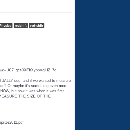
Physics
redshift
red-shift
ab=2&c=UC7_gcs09iThXybpVgjHZ_7g
CTUALLY see, and if we wanted to measure
 ride? Or maybe it's something even more
s NOW, but how it was when it was first
 to MEASURE THE SIZE OF THE
sprize2011.pdf