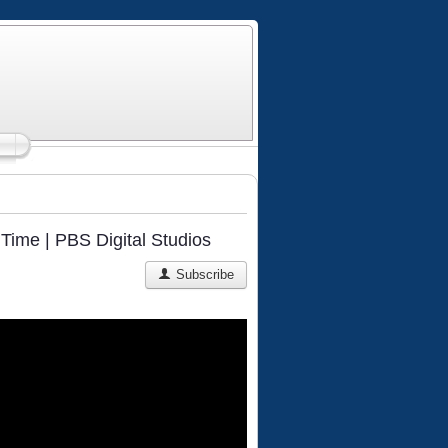
Time | PBS Digital Studios
Subscribe