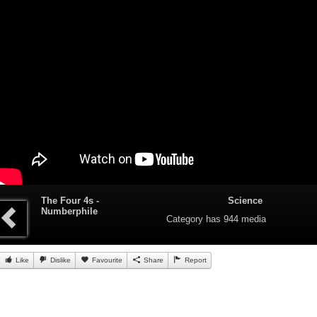
The Four 4s -
Science
Numberphile
Category
has 944 media
Like
Dislike
Favourite
Share
Report