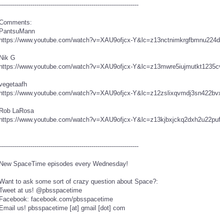
----------------------------------------­-------------------------------
Comments:
PantsuMann
https://www.youtube.com/watch?v=XAU9ofjcx-Y&lc=z13nctnimkrgfbmnu224d
Nik G
https://www.youtube.com/watch?v=XAU9ofjcx-Y&lc=z13mwre5iujmutkt1235c
vegetaafh
https://www.youtube.com/watch?v=XAU9ofjcx-Y&lc=z12zslixqvmdj3sn422bv
Rob LaRosa
https://www.youtube.com/watch?v=XAU9ofjcx-Y&lc=z13kjbxjckq2dxh2u22puf
----------------------------------------­-------------------------------
New SpaceTime episodes every Wednesday!
Want to ask some sort of crazy question about Space?:
Tweet at us! @pbsspacetime
Facebook: facebook.com/pbsspacetime
Email us! pbsspacetime [at] gmail [dot] com