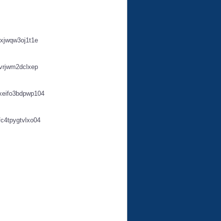
xjwqw3oj1t1e
vrjwm2dclxep
xeifo3bdpwp104
c4tpygtvlxo04