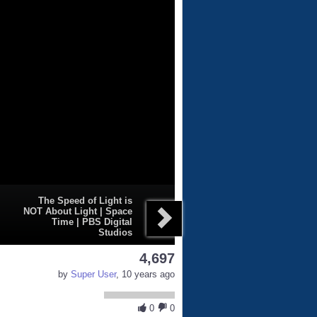
The Speed of Light is
NOT About Light | Space
Time | PBS Digital
Studios
4,697
by
Super User
, 10 years ago
0
0