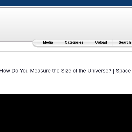
Media
Categories
Upload
Search
How Do You Measure the Size of the Universe? | Space 