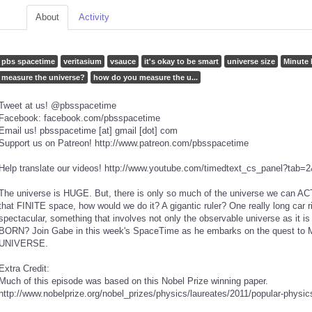
About
Activity
pbs spacetime
veritasium
vsauce
it's okay to be smart
universe size
Minute 
measure the universe?
how do you measure the u...
Tweet at us! @pbsspacetime
Facebook: facebook.com/pbsspacetime
Email us! pbsspacetime [at] gmail [dot] com
Support us on Patreon! http://www.patreon.com/pbsspacetime
Help translate our videos! http://www.youtube.com/timedtext_cs_panel?t
The universe is HUGE. But, there is only so much of the universe we can A
that FINITE space, how would we do it? A gigantic ruler? One really long car
spectacular, something that involves not only the observable universe as it i
BORN? Join Gabe in this week's SpaceTime as he embarks on the quest
UNIVERSE.
Extra Credit:
Much of this episode was based on this Nobel Prize winning paper.
http://www.nobelprize.org/nobel_prizes/physics/laureates/2011/popular-physic