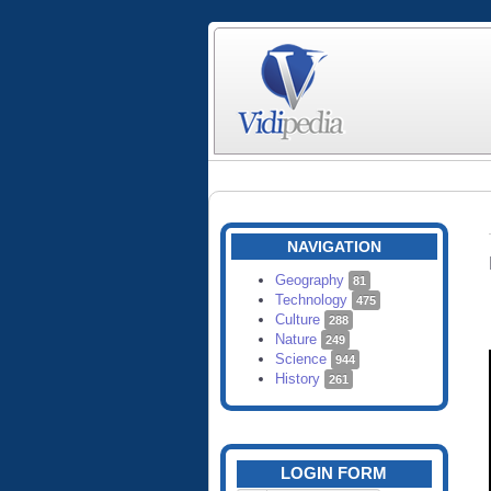
NAVIGATION
Geography
81
Technology
475
Culture
288
Nature
249
Science
944
History
261
LOGIN FORM