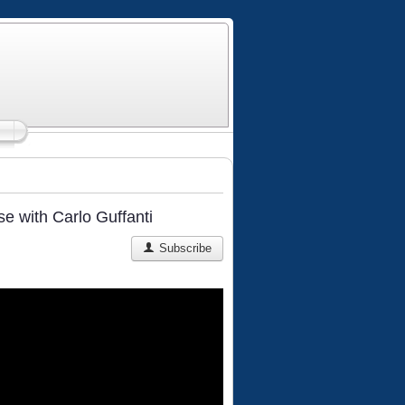
 with Carlo Guffanti
Subscribe