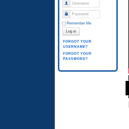
Username
Password
Remember Me
Log in
FORGOT YOUR
USERNAME?
FORGOT YOUR
PASSWORD?