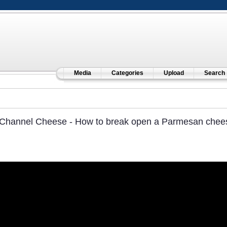
Media
Categories
Upload
Search
Channel Cheese - How to break open a Parmesan cheese