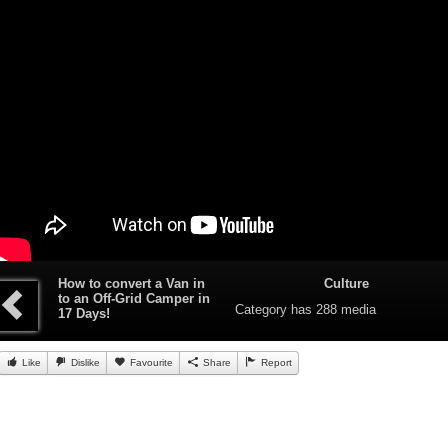
How to convert a Van in
Culture
to an Off-Grid Camper in
Category
has 288 media
17 Days!
Like
Dislike
Favourite
Share
Report