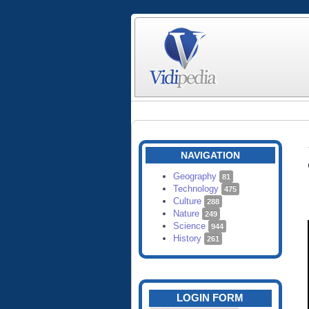
NAVIGATION
Geography
81
Technology
475
Culture
288
Nature
249
Science
944
History
261
LOGIN FORM