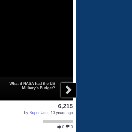
What if NASA had the US
Military's Budget?
6,215
by
Super User
, 10 years ago
0
0