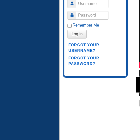
Username
Password
Remember Me
Log in
FORGOT YOUR
USERNAME?
FORGOT YOUR
PASSWORD?