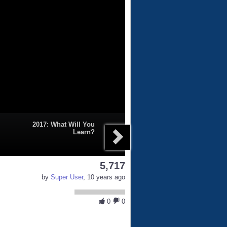
2017: What Will You
Learn?
5,717
by
Super User
, 10 years ago
0
0