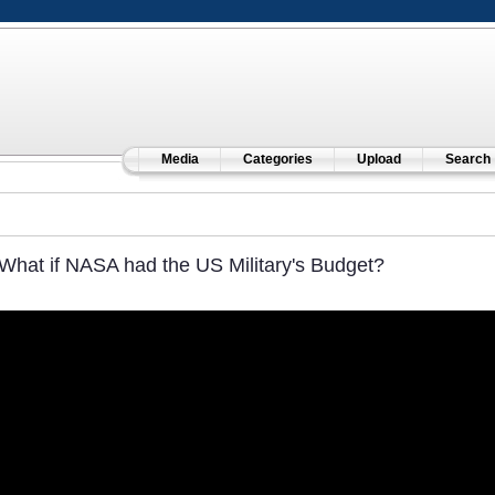
Media
Categories
Upload
Search
What if NASA had the US Military's Budget?