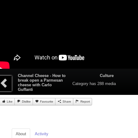
Channel Cheese - How to
Culture
break open a Parmesan
Category
has 288 media
cheese with Carlo
Guffanti
Like
Dislike
Favourite
Share
Report
About
Activity