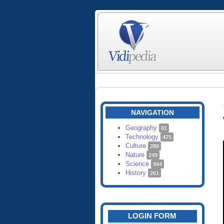
NAVIGATION
Geography
81
Technology
475
Culture
288
Nature
249
Science
944
History
261
LOGIN FORM