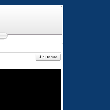
Subscribe