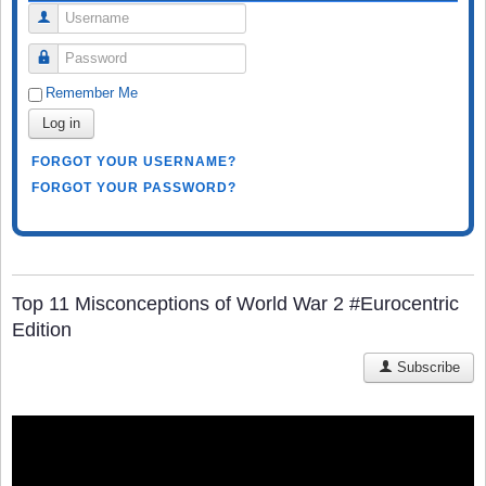
Username
Password
Remember Me
Log in
FORGOT YOUR USERNAME?
FORGOT YOUR PASSWORD?
Top 11 Misconceptions of World War 2 #Eurocentric
Edition
Subscribe