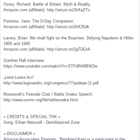
Overy, Richard: Battle of Britain: Myth & Reality
Amazon.com (affiliate): http://amzn.to/2hXaZYz
Penrose, Jane: The D-Day Companion.
Amazon.com (affiliate): http://amzn.to/2hX25dk
Lavery, Brian: We shall fight on the Beaches. Defying Napoleon & Hitler:
1805 and 1940
Amazon.com (affiliate): http://amzn.to/2gTDGrA
Günther Rall Interview:
https://www.youtube.com/watch?v=STFdRrWBW2w
„Lend Lease Act“
http://www.legisworks.org/congress/77/publaw-11.pdf
Roosevelt’s Fireside Chat / Rattle Snake Speech
http://www.usmm.org/fdr/rattlesnake.html
» CREDITS & SPECIAL THX «
Song: Ethan Meixsell - Demilitarized Zone
» DISCLAIMER «
Amazon Associates Program: “Bernhard Kast is a participant in the