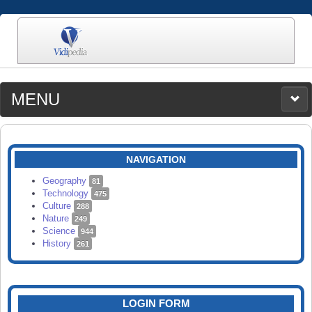
MENU
MEDIA
CATEGORIES
UPLOAD
NAVIGATION
SEARCH
Geography
81
Technology
475
Culture
288
Nature
249
Science
944
History
261
LOGIN FORM