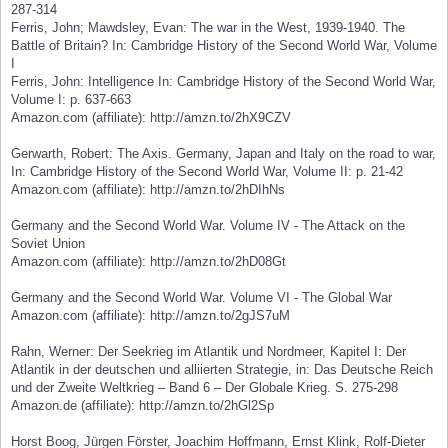
287-314
Ferris, John; Mawdsley, Evan: The war in the West, 1939-1940. The
Battle of Britain? In: Cambridge History of the Second World War, Volume
I
Ferris, John: Intelligence In: Cambridge History of the Second World War,
Volume I: p. 637-663
Amazon.com (affiliate): http://amzn.to/2hX9CZV
Gerwarth, Robert: The Axis. Germany, Japan and Italy on the road to war,
In: Cambridge History of the Second World War, Volume II: p. 21-42
Amazon.com (affiliate): http://amzn.to/2hDIhNs
Germany and the Second World War. Volume IV - The Attack on the
Soviet Union
Amazon.com (affiliate): http://amzn.to/2hD08Gt
Germany and the Second World War. Volume VI - The Global War
Amazon.com (affiliate): http://amzn.to/2gJS7uM
Rahn, Werner: Der Seekrieg im Atlantik und Nordmeer, Kapitel I: Der
Atlantik in der deutschen und alliierten Strategie, in: Das Deutsche Reich
und der Zweite Weltkrieg – Band 6 – Der Globale Krieg. S. 275-298
Amazon.de (affiliate): http://amzn.to/2hGl2Sp
Horst Boog, Jürgen Förster, Joachim Hoffmann, Ernst Klink, Rolf-Dieter