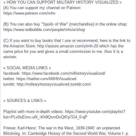
» HOW YOU CAN SUPPORT MILITARY HISTORY VISUALIZED «
(A) You can support my channel on Patreon:
https://www.patreon.com/mhv
(B) You can also buy "Spoils of War" (merchandise) in the online shop:
https://www.redbubble.com/people/mhvis/shop
(C) If you want to buy books that I use or recommend, here is the link to
the Amazon Store: http://astore.amazon.com/ytmh-20 which has the
same price for you and gives a small commission to me, thus it is a
win/win.
» SOCIAL MEDIA LINKS «
facebook: https://www.facebook.com/milhistoryvisualized/
twitter: https://twitter.com/MilHiVisualized
tumblr: http://militaryhistoryvisualized.tumblr.com/
» SOURCES & LINKS «
Playlist with more in-depth videos: https://www.youtube.com/playlist?
list=PLv0uEimc-uN_-Kh9QsmDxQtFp7G4_0-qP
Frieser, Karl-Heinz: The war in the West, 1939-1940: an unplanned
Blitzkrieg. In: Cambridge History of the Second World War, Volume I: p.