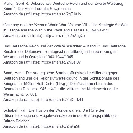
Müller, Gerd R. Ueberschär: Deutsche Reich und der Zweite Weltkrieg.
Band 4. Der Angriff auf die Sowjetunion
Amazon.de (affiliate): http://amzn.to/2gT1a1y
Germany and the Second World War. Volume VII - The Strategic Air War
in Europe and the War in the West and East Asia, 1943-1944
Amazon.com (affiliate): http://amzn.to/2hX5gC7
Das Deutsche Reich und der Zweite Weltkrieg – Band 7: Das Deutsche
Reich in der Defensive. Strategischer Luftkrieg in Europa, Krieg im
Westen und in Ostasien 1943-1944/1945
Amazon.de (affiliate): http://amzn.to/2hGsi0v
Boog, Horst: Die strategische Bomberoffensive der Alliierten gegen
Deutschland und die Reichsluftverteidigung in der Schlußphase des
Krieges; in: Müller, Rolf-Dieter (Hrsg.): Der Zusammenbruch des
Deutschen Reiches 1945 – X/1– die Militärische Niederwerfung der
Wehrmacht. S. 801
Amazon.de (affiliate): http://amzn.to/2hDLHzH
Schabel, Ralf: Die Illusion der Wunderwaffen. Die Rolle der
Düsenflugzeuge und Flugabwehrraketen in der Rüstungspolitik des
Dritten Reiches
Amazon.de (affiliate): http://amzn.to/2h9m5tr