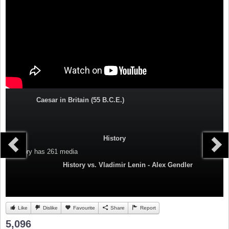
Caesar in Britain (55 B.C.E.)
History
Category
has 261 media
History vs. Vladimir Lenin - Alex Gendler
Like
Dislike
Favourite
Share
Report
5,096