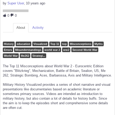
by
Super User
, 10 years ago
0
0
About
Activity
History
education
Visualized
Top 11
top
Misconceptions
Myths
Errors
Misunderstandings
world war 2
ww2
Second World War
World War
Me262
Strategi...
The Top 11 Misconceptions about World War 2 - Eurocentric Edition
covers "Blitzkrieg", Mechanization, Battle of Britain, Sealion, US, Me
262, Strategic Bombing, Aces, Barbarossa, Axis and Military Intelligence.
Military History Visualized provides a series of short narrative and visual
presentations like documentaries based on academic literature or
sometimes primary sources. Videos are intended as introduction to
military history, but also contain a lot of details for history buffs. Since
the aim is to keep the episodes short and comprehensive some details
are often cut.