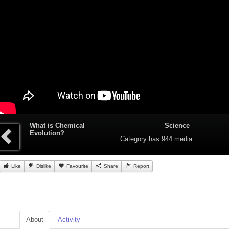
What is Chemical
Science
Evolution?
Category
has 944 media
Like
Dislike
Favourite
Share
Report
About
Activity