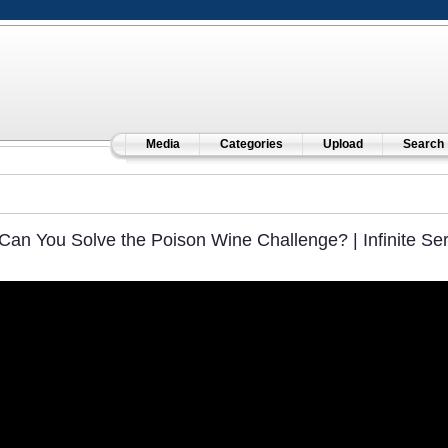
Media
Categories
Upload
Search
Can You Solve the Poison Wine Challenge? | Infinite Ser