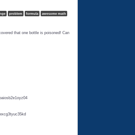
enge
problem
formula
awesome math
scovered that one bottle is poisoned! Can
paiosb2e1oyz04
wxcg3tyuc35kd