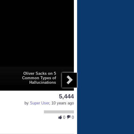
Oliver Sacks on 5
Common Types of
Hallucinations
5,444
by
Super User
, 10 years ago
0
0