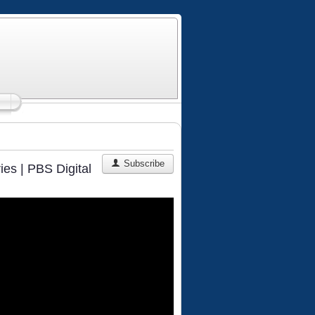
Subscribe
ies | PBS Digital