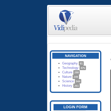
NAVIGATION
Geography
81
Technology
475
Culture
288
Nature
249
Science
944
History
261
LOGIN FORM