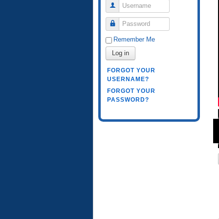
Username
Password
Remember Me
Log in
FORGOT YOUR
USERNAME?
FORGOT YOUR
PASSWORD?