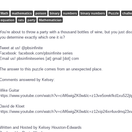
Math
mathematics
poison
binary
numbers
binary numbers
Puzzle
chall
equation
rats
party
Mathematician
You’re about to throw a party with a thousand bottles of wine, but you just di
you determine exactly which one it is?
Tweet at us! @pbsinfinite
Facebook: facebook.com/pbsinfinite series
Email us! pbsinfiniteseries [at] gmail [dot] com
The answer to this puzzle comes from an unexpected place.
Comments answered by Kelsey:
Mike Guitar
https://www.youtube.com/watch?v=ciM6wigZK0w&lc=z13ve5orekfkd1xu522jt
David de Kloet
https://www.youtube.com/watch?v=ciM6wigZK0w&lc=z12xip24ixr4uvdmq23x
Written and Hosted by Kelsey Houston-Edwards