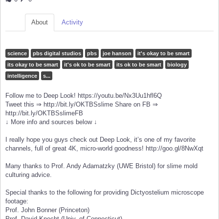
About
Activity
science
pbs digital studios
pbs
joe hanson
it's okay to be smart
its okay to be smart
it's ok to be smart
its ok to be smart
biology
intelligence
s...
Follow me to Deep Look! https://youtu.be/Nx3Uu1hfl6Q
Tweet this ⇒ http://bit.ly/OKTBSslime Share on FB ⇒
http://bit.ly/OKTBSslimeFB
↓ More info and sources below ↓
I really hope you guys check out Deep Look, it’s one of my favorite
channels, full of great 4K, micro-world goodness! http://goo.gl/8NwXqt
Many thanks to Prof. Andy Adamatzky (UWE Bristol) for slime mold
culturing advice.
Special thanks to the following for providing Dictyostelium microscope
footage:
Prof. John Bonner (Princeton)
Prof. David Knecht (Univ. of Connecticut)