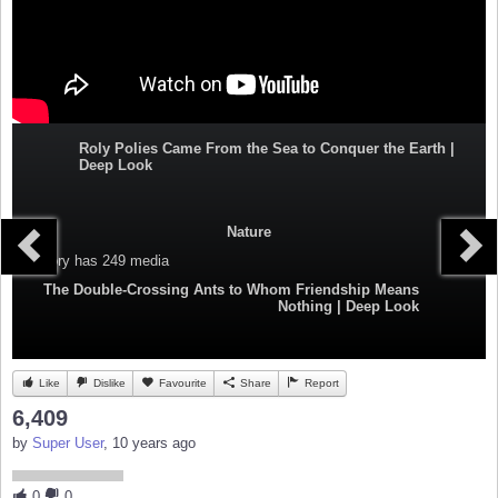
Roly Polies Came From the Sea to Conquer the Earth |
Deep Look
Nature
Category
has 249 media
The Double-Crossing Ants to Whom Friendship Means
Nothing | Deep Look
Like
Dislike
Favourite
Share
Report
6,409
by
Super User
, 10 years ago
0
0