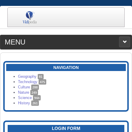
MENU
MEDIA
CATEGORIES
UPLOAD
NAVIGATION
SEARCH
Geography
81
Technology
475
Culture
288
Nature
249
Science
944
History
261
LOGIN FORM