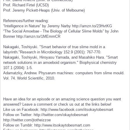
Prof. Richard Firtel (UCSD)
Prof. Jeremy Pickett-Heaps (Univ. of Melbourne)
References/further reading:
“Intelligence in Nature” by Jeremy Narby http://amzn.to/23HvtKG
“The Social Amoebae - The Biology of Cellular Slime Molds” by John
Bonner http://amzn.to/1MEmmCR
Nakagaki, Toshiyuki. "Smart behavior of true slime mold in a
labyrinth."Research in Microbiology 152.9 (2001): 767-770.
Nakagaki, Toshiyuki, Hiroyasu Yamada, and Masahiko Hara. "Smart
network solutions in an amoeboid organism." Biophysical chemistry
107.1 (2004): 1-5.
Adamatzky, Andrew. Physarum machines: computers from slime mould.
Vol. 74. World Scientific, 2010.
Have an idea for an episode or an amazing science question you want
answered? Leave a comment or check us out at the links below!
Like us on Facebook: http://www.facebook.com/itsokaytobesmart
Follow on Twitter: http://twitter.com/okaytobesmart
http://twitter.com/jtotheizzoe
Follow on Tumblr: http://www.itsokaytobesmart.com