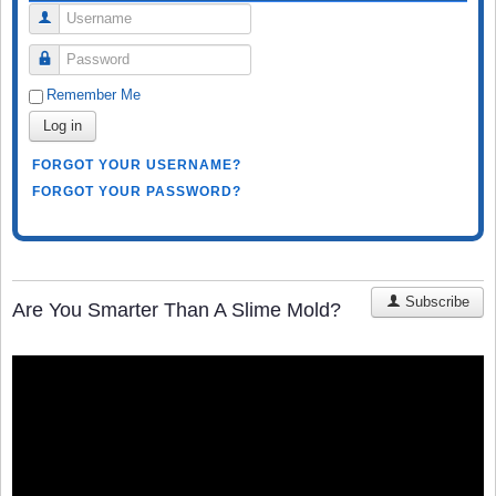
Username
Password
Remember Me
Log in
FORGOT YOUR USERNAME?
FORGOT YOUR PASSWORD?
Subscribe
Are You Smarter Than A Slime Mold?