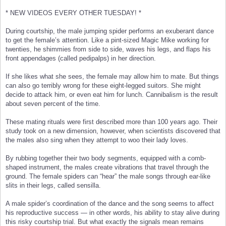
* NEW VIDEOS EVERY OTHER TUESDAY! *
During courtship, the male jumping spider performs an exuberant dance
to get the female’s attention. Like a pint-sized Magic Mike working for
twenties, he shimmies from side to side, waves his legs, and flaps his
front appendages (called pedipalps) in her direction.
If she likes what she sees, the female may allow him to mate. But things
can also go terribly wrong for these eight-legged suitors. She might
decide to attack him, or even eat him for lunch. Cannibalism is the result
about seven percent of the time.
These mating rituals were first described more than 100 years ago. Their
study took on a new dimension, however, when scientists discovered that
the males also sing when they attempt to woo their lady loves.
By rubbing together their two body segments, equipped with a comb-
shaped instrument, the males create vibrations that travel through the
ground. The female spiders can “hear” the male songs through ear-like
slits in their legs, called sensilla.
A male spider’s coordination of the dance and the song seems to affect
his reproductive success — in other words, his ability to stay alive during
this risky courtship trial. But what exactly the signals mean remains