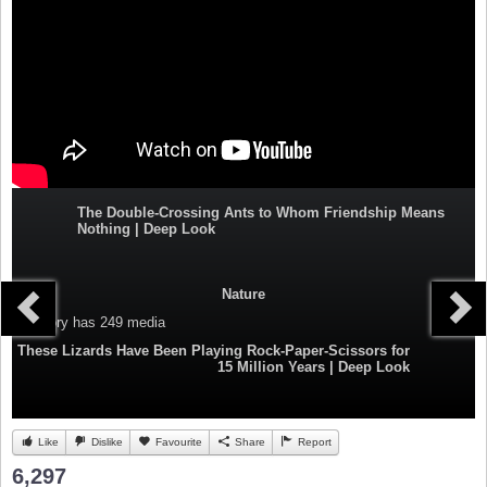
The Double-Crossing Ants to Whom Friendship Means
Nothing | Deep Look
Nature
Category
has 249 media
These Lizards Have Been Playing Rock-Paper-Scissors for
15 Million Years | Deep Look
Like
Dislike
Favourite
Share
Report
6,297