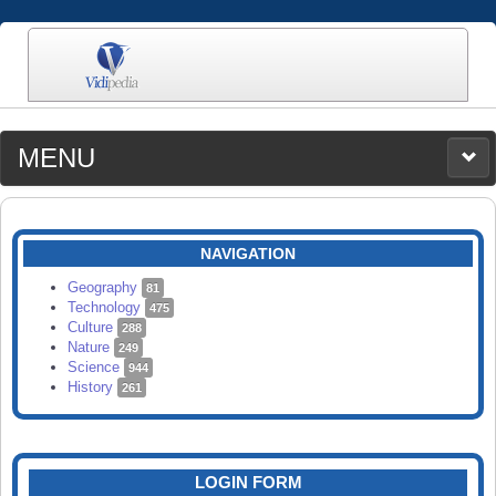
MENU
MEDIA
CATEGORIES
UPLOAD
NAVIGATION
SEARCH
Geography
81
Technology
475
Culture
288
Nature
249
Science
944
History
261
LOGIN FORM