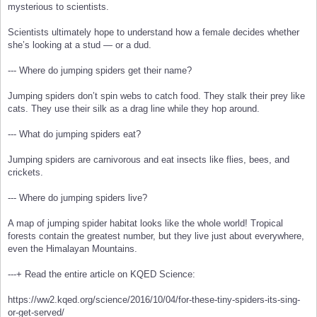
mysterious to scientists.
Scientists ultimately hope to understand how a female decides whether
she’s looking at a stud — or a dud.
--- Where do jumping spiders get their name?
Jumping spiders don’t spin webs to catch food. They stalk their prey like
cats. They use their silk as a drag line while they hop around.
--- What do jumping spiders eat?
Jumping spiders are carnivorous and eat insects like flies, bees, and
crickets.
--- Where do jumping spiders live?
A map of jumping spider habitat looks like the whole world! Tropical
forests contain the greatest number, but they live just about everywhere,
even the Himalayan Mountains.
---+ Read the entire article on KQED Science:
https://ww2.kqed.org/science/2016/10/04/for-these-tiny-spiders-its-sing-
or-get-served/