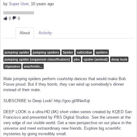
by
Super User
, 10 years ago
0
0
About
Activity
jumping spider
jumping spiders
Spider
salticidae
spiders
jumping spider (organism classification)
pbs
spider (animal)
deep look
clypeatus
arachnids...
Male jumping spiders perform courtship dances that would make Bob
Fosse proud. But if they bomb, they can wind up somebody's dinner
instead of their mate.
SUBSCRIBE to Deep Look! http://goo.gl/8NwXqt
DEEP LOOK is a ultra-HD (4K) short video series created by KQED San
Francisco and presented by PBS Digital Studios. See the unseen at the
very edge of our visible world. Get a new perspective on our place in the
universe and meet extraordinary new friends. Explore big scientific
mysteries by going incredibly small.