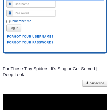
Username
Password
Remember Me
Log in
FORGOT YOUR USERNAME?
FORGOT YOUR PASSWORD?
For These Tiny Spiders, It's Sing or Get Served |
Deep Look
Subscribe