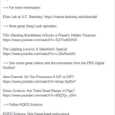
---+ For more information:
Elias Lab at U.C. Berkeley: https://nature.berkeley.edu/eliaslab/
---+ More great Deep Look episodes:
This Vibrating Bumblebee Unlocks a Flower's Hidden Treasure
https://www.youtube.com/watch?v=SZrTndD1H10
The Ladybug Love-In: A Valentine's Special
https://www.youtube.com/watch?v=c-Z6xRexbIU
---+ See some great videos and documentaries from the PBS Digital
Studios!
Idea Channel: Do You Pronounce it GIF or GIF?
https://www.youtube.com/watch?v=bmqy-Sp0txY
Gross Science: Are There Dead Wasps In Figs?
https://www.youtube.com/watch?v=9DQTjv_u3Vc
---+ Follow KQED Science:
KQED Science: http://www.kqed.org/science