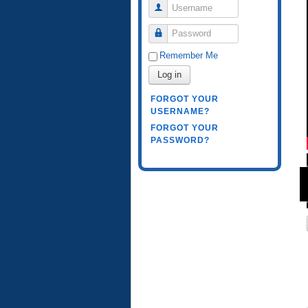
Username
Password
Remember Me
Log in
FORGOT YOUR
USERNAME?
FORGOT YOUR
PASSWORD?