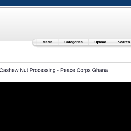
Media
Categories
Upload
Search
Cashew Nut Processing - Peace Corps Ghana