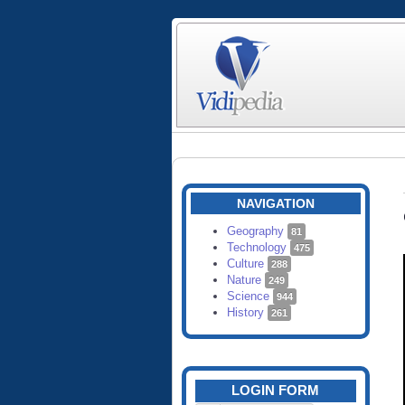
NAVIGATION
Geography
81
Technology
475
Culture
288
Nature
249
Science
944
History
261
LOGIN FORM