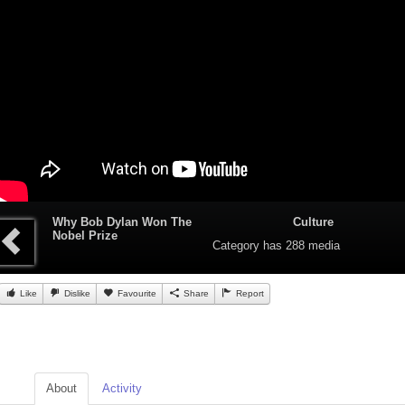
Why Bob Dylan Won The
Culture
Nobel Prize
Category
has 288 media
Like
Dislike
Favourite
Share
Report
About
Activity