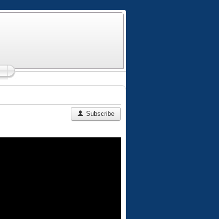
Subscribe