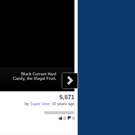
Black Currant Hard
Candy, the Illegal Fruit.
5,571
by
Super User
, 10 years ago
0
0