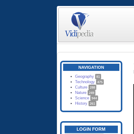
NAVIGATION
Geography
81
Technology
475
Culture
288
Nature
249
Science
944
History
261
LOGIN FORM