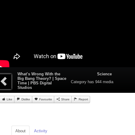
What’s Wrong With the
Science
Big Bang Theory? | Space
Category
has 944 media
Time | PBS Digital
Studios
Like
Dislike
Favourite
Share
Report
About
Activity