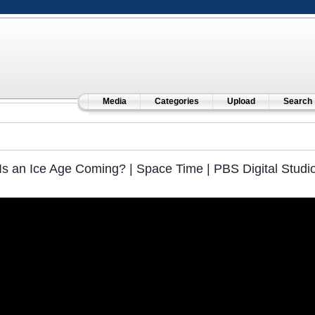
Media
Categories
Upload
Search
Is an Ice Age Coming? | Space Time | PBS Digital Studi