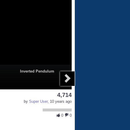
Inverted Pendulum
4,714
by
Super User
, 10 years ago
0
0