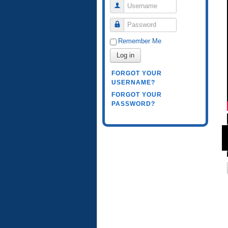
Username
Password
Remember Me
Log in
FORGOT YOUR
USERNAME?
FORGOT YOUR
PASSWORD?