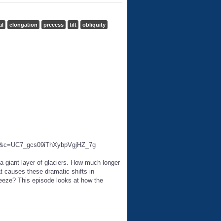
al
elongation
precess
tilt
obliquity
ab=2&c=UC7_gcs09iThXybpVgjHZ_7g
 a giant layer of glaciers. How much longer
t causes these dramatic shifts in
freeze? This episode looks at how the