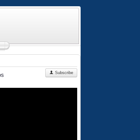
Subscribe
os