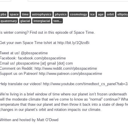
pbs
space
time
astrophysics
physics
cosmology
ice
age
orbit
elliptic
quaternary
glacial
interglacial
tem...
Is winter coming? Find out in this episode of Space Time.
Get your own Space Time t­shirt at http://bit.ly/1QlzoBi
Tweet at us! @pbsspacetime
Facebook: facebook.com/pbsspacetime
Email us! pbsspacetime [at] gmail [dot] com
Comment on Reddit: http://www.reddit.com/r/pbsspacetime
Support us on Patreon! http://www.patreon.com/pbsspacetime
Help translate our videos! http://www.youtube.com/timedtext_cs_panel?t
We’re living in a brief window of time where our planet isn’t frozen underneath
will the moderate climate that we’ve come to know as “normal” continue? Wha
temperature that thaw our planet and then throw it back into a state of deep 
changes in our planet’s orbit and rotation impacts our climate.
Written and hosted by Matt O’Dowd