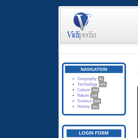
NAVIGATION
Geography
81
Technology
475
Culture
288
Nature
249
Science
944
History
261
LOGIN FORM