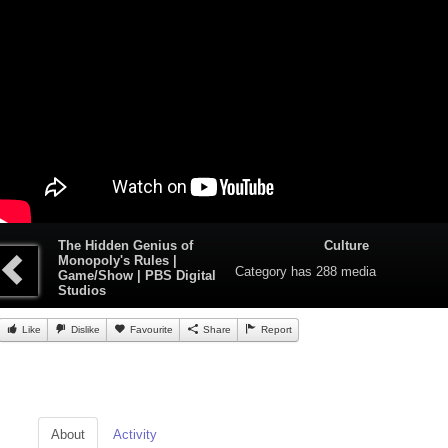
The Hidden Genius of
Culture
Monopoly's Rules |
Category
has 288 media
Game/Show | PBS Digital
Studios
Like
Dislike
Favourite
Share
Report
About
Activity