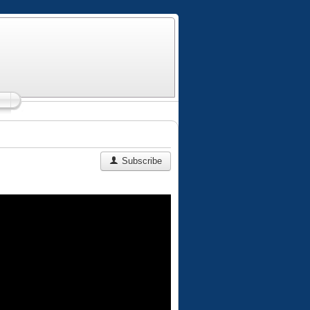
Subscribe