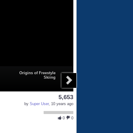
Origins of Freestyle
Skiing
5,653
by
Super User
, 10 years ago
0
0