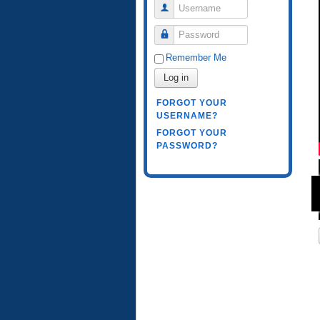
Username
Password
Remember Me
Log in
FORGOT YOUR
USERNAME?
FORGOT YOUR
PASSWORD?