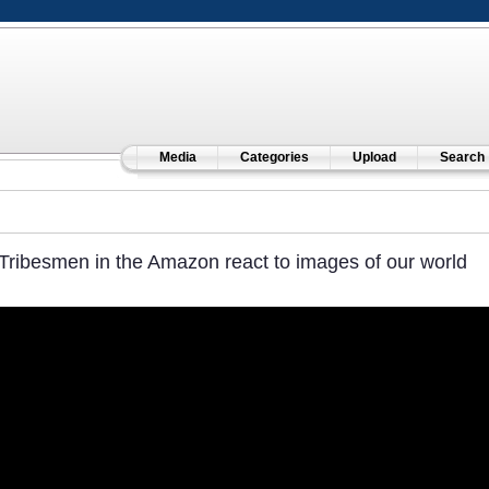
Media
Categories
Upload
Search
Tribesmen in the Amazon react to images of our world