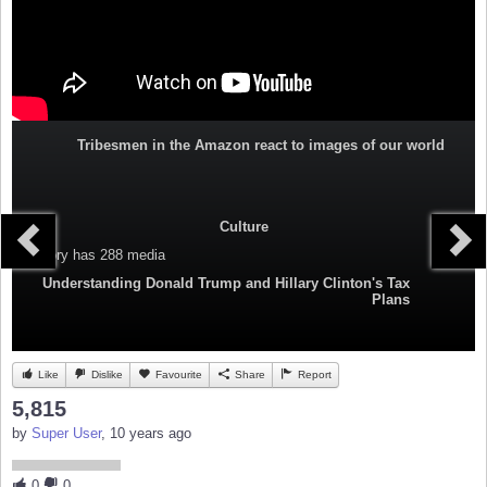
Tribesmen in the Amazon react to images of our world
Culture
Category
has 288 media
Understanding Donald Trump and Hillary Clinton's Tax
Plans
Like
Dislike
Favourite
Share
Report
5,815
by
Super User
, 10 years ago
0
0