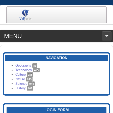
MENU
MEDIA
CATEGORIES
UPLOAD
NAVIGATION
SEARCH
Geography
81
Technology
475
Culture
288
Nature
249
Science
944
History
261
LOGIN FORM