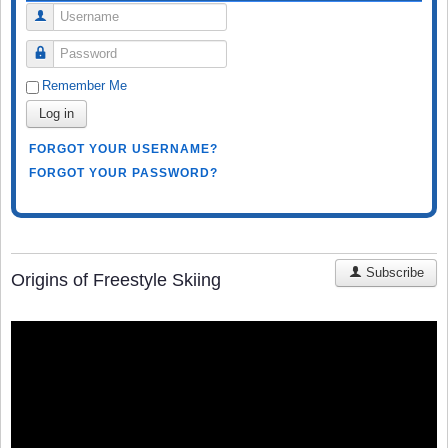
Username
Password
Remember Me
Log in
FORGOT YOUR USERNAME?
FORGOT YOUR PASSWORD?
Subscribe
Origins of Freestyle Skiing