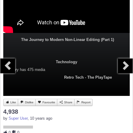
The Journey to Modern Non-Linear Editing (Part 1)
Technology
Category
has 475 media
Retro Tech - The PlayTape
Like
Dislike
Favourite
Share
Report
4,938
by
Super User
, 10 years ago
0
0