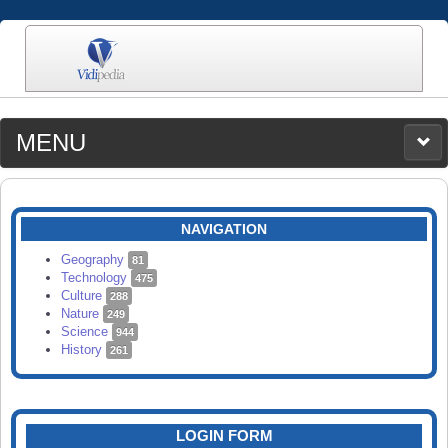
MENU
MEDIA
CATEGORIES
UPLOAD
NAVIGATION
SEARCH
Geography
81
Technology
475
Culture
288
Nature
249
Science
944
History
261
LOGIN FORM