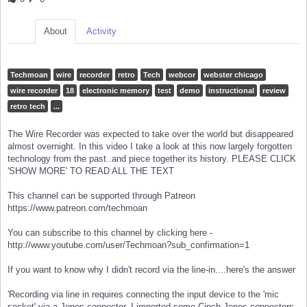
About
Activity
Techmoan
wire
recorder
retro
Tech
webcor
webster chicago
wire recorder
18
electronic memory
test
demo
instructional
review
retro tech
...
The Wire Recorder was expected to take over the world but disappeared
almost overnight. In this video I take a look at this now largely forgotten
technology from the past..and piece together its history. PLEASE CLICK
'SHOW MORE' TO READ ALL THE TEXT
This channel can be supported through Patreon
https://www.patreon.com/techmoan
You can subscribe to this channel by clicking here -
http://www.youtube.com/user/Techmoan?sub_confirmation=1
If you want to know why I didn't record via the line-in....here's the answer
'Recording via line in requires connecting the input device to the 'mic
socket' via a Jones connector. I imported some Cinch Jones connectors