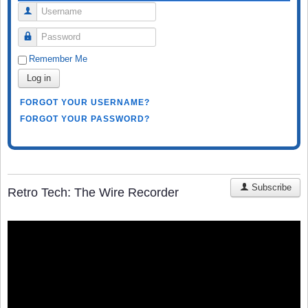
Username
Password
Remember Me
Log in
FORGOT YOUR USERNAME?
FORGOT YOUR PASSWORD?
Subscribe
Retro Tech: The Wire Recorder