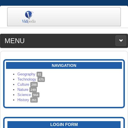
MENU
MEDIA
CATEGORIES
UPLOAD
NAVIGATION
SEARCH
Geography
81
Technology
475
Culture
288
Nature
249
Science
944
History
261
LOGIN FORM