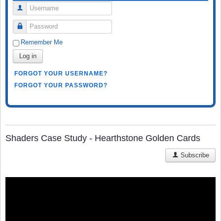
Username
Password
Remember Me
Log in
FORGOT YOUR USERNAME?
FORGOT YOUR PASSWORD?
Shaders Case Study - Hearthstone Golden Cards
Subscribe