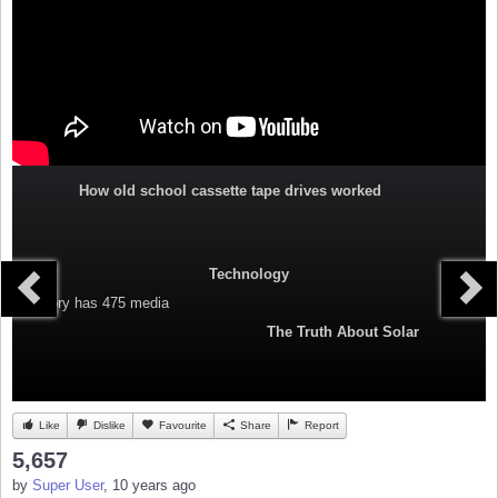
How old school cassette tape drives worked
Technology
Category
has 475 media
The Truth About Solar
Like
Dislike
Favourite
Share
Report
5,657
by
Super User
, 10 years ago