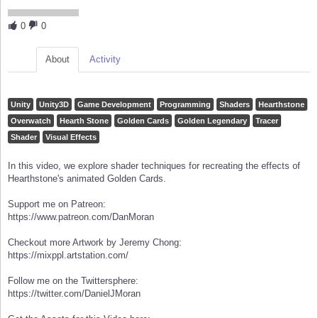
0
0
About
Activity
Unity
Unity3D
Game Development
Programming
Shaders
Hearthstone
Overwatch
Hearth Stone
Golden Cards
Golden Legendary
Tracer
Shader
Visual Effects
In this video, we explore shader techniques for recreating the effects of
Hearthstone's animated Golden Cards.
Support me on Patreon:
https://www.patreon.com/DanMoran
Checkout more Artwork by Jeremy Chong:
https://mixppl.artstation.com/
Follow me on the Twittersphere:
https://twitter.com/DanielJMoran