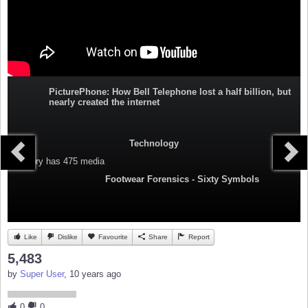
PicturePhone: How Bell Telephone lost a half billion, but
nearly created the internet
Technology
Category
has 475 media
Footwear Forensics - Sixty Symbols
Like
Dislike
Favourite
Share
Report
5,483
by
Super User
, 10 years ago
0
0