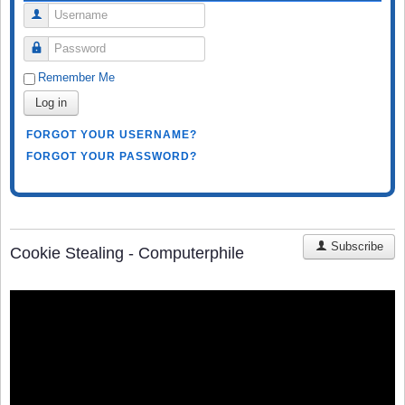
Username
Password
Remember Me
Log in
FORGOT YOUR USERNAME?
FORGOT YOUR PASSWORD?
Subscribe
Cookie Stealing - Computerphile