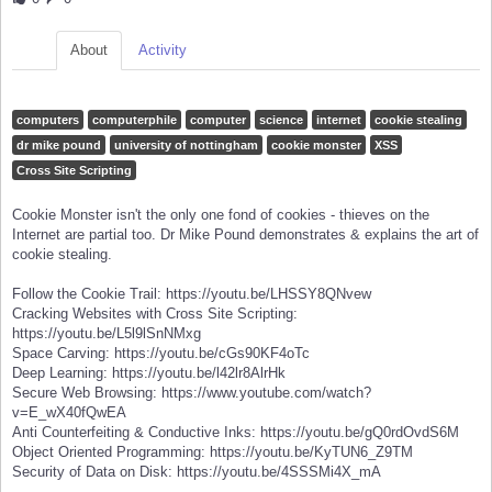
About
Activity
computers
computerphile
computer
science
internet
cookie stealing
dr mike pound
university of nottingham
cookie monster
XSS
Cross Site Scripting
Cookie Monster isn't the only one fond of cookies - thieves on the
Internet are partial too. Dr Mike Pound demonstrates & explains the art of
cookie stealing.
Follow the Cookie Trail: https://youtu.be/LHSSY8QNvew
Cracking Websites with Cross Site Scripting:
https://youtu.be/L5l9lSnNMxg
Space Carving: https://youtu.be/cGs90KF4oTc
Deep Learning: https://youtu.be/l42lr8AlrHk
Secure Web Browsing: https://www.youtube.com/watch?
v=E_wX40fQwEA
Anti Counterfeiting & Conductive Inks: https://youtu.be/gQ0rdOvdS6M
Object Oriented Programming: https://youtu.be/KyTUN6_Z9TM
Security of Data on Disk: https://youtu.be/4SSSMi4X_mA