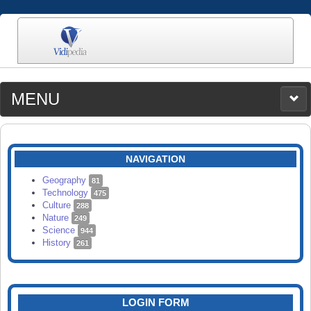
MENU
MEDIA
CATEGORIES
UPLOAD
NAVIGATION
SEARCH
Geography
81
Technology
475
Culture
288
Nature
249
Science
944
History
261
LOGIN FORM