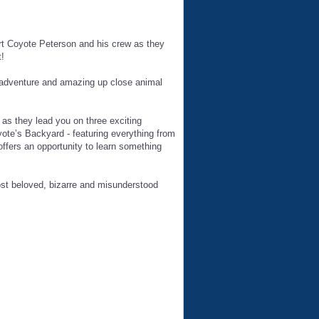
rt Coyote Peterson and his crew as they
!
 adventure and amazing up close animal
as they lead you on three exciting
ote’s Backyard - featuring everything from
fers an opportunity to learn something
t beloved, bizarre and misunderstood