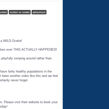
celot
ocelot vs snake
adventure
y a WILD Ocelot!
ncounters ever THIS ACTUALLY HAPPENED!
n playfully romping around rather than
ave fairly healthy populations in the
 been another video like this and we feel
rtainly never forget.
n. Please visit their website to book your
today!