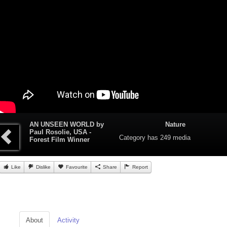
AN UNSEEN WORLD by
Nature
Paul Rosolie, USA -
Category
has 249 media
Forest Film Winner
Like
Dislike
Favourite
Share
Report
About
Activity