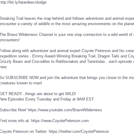
http://bit.ly/latardeecolodge
Breaking Trail leaves the map behind and follows adventurer and animal expe
encounter a variety of wildlife in the most amazing environments on the planet
The Brave Wilderness Channel is your one stop connection to a wild world of
encounters!
Follow along with adventurer and animal expert Coyote Peterson and his crew 
expedition series - Emmy Award Winning Breaking Trail, Dragon Tails and Coy
Grizzly Bears and Crocodiles to Rattlesnakes and Tarantulas…each episode of
new.
So SUBSCRIBE NOW and join the adventure that brings you closer to the mos
creatures known to man!
GET READY...things are about to get WILD!
New Episodes Every Tuesday and Friday at 9AM EST
Subscribe Now! https://www.youtube.com/BraveWilderness
Find more info at: https://www.CoyotePeterson.com
Coyote Peterson on Twitter: https://twitter.com/CoyotePeterson