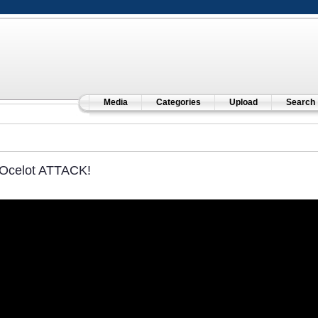
Media
Categories
Upload
Search
Ocelot ATTACK!