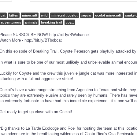
cat
kitten
minecraft
wild
minecraft ocelot
jaguar
ocelot minecraft
snake o
adventurous
animals
breaking trail
coy...
Please SUBSCRIBE NOW! http://bit.ly/BWchannel
Watch More - http://bit.ly/BTbobcat
On this episode of Breaking Trail, Coyote Peterson gets playfully attacked b
In what is sure to be one of our most unlikely and unbelievable animal e
Luckily for Coyote and the crew this juvenile jungle cat was more interested i
attacking with a full out aggressive strike!
Ocelot’s have a wide range stretching from Argentina to Texas and while they h
topics they are extremely elusive and rarely seen by humans. There has never
so extremely fortunate to have had this incredible experience…it’s one we’ll ce
Get ready to get up close with an Ocelot!
*Big thanks to La Tarde Ecolodge and Roel for hosting the team at this locatio
own adventure in the breathtaking wilderness of Costa Rica's Osa Peninsula 