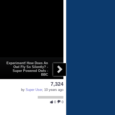
Experiment! How Does An
Owl Fly So Silently? -
Super Powered Owls -
BBC
7,324
by
Super User
, 10 years ago
0
0