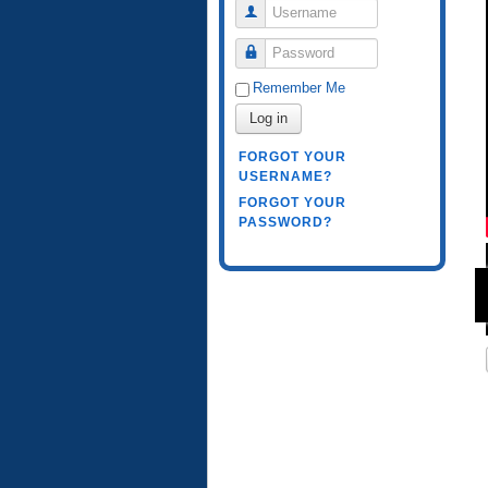
Username
Password
Remember Me
Log in
FORGOT YOUR
USERNAME?
FORGOT YOUR
PASSWORD?