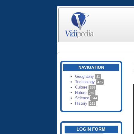
NAVIGATION
Geography
81
Technology
475
Culture
288
Nature
249
Science
944
History
261
LOGIN FORM