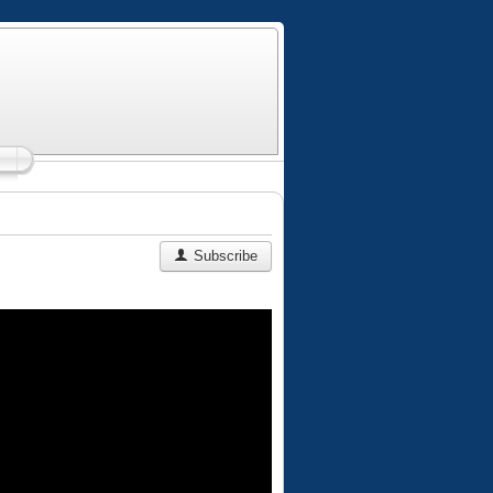
Subscribe