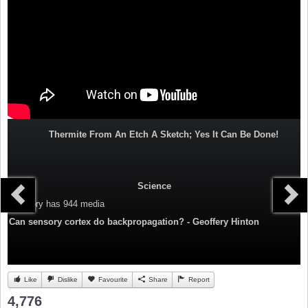
Thermite From An Etch A Sketch; Yes It Can Be Done!
Science
Category
has 944 media
Can sensory cortex do backpropagation? - Geoffery Hinton
Like
Dislike
Favourite
Share
Report
4,776