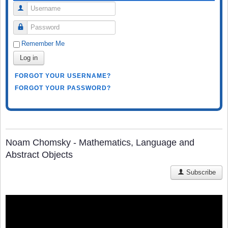
Username
Password
Remember Me
Log in
FORGOT YOUR USERNAME?
FORGOT YOUR PASSWORD?
Noam Chomsky - Mathematics, Language and
Abstract Objects
Subscribe