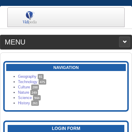
MENU
MEDIA
CATEGORIES
UPLOAD
NAVIGATION
SEARCH
Geography
81
Technology
475
Culture
288
Nature
249
Science
944
History
261
LOGIN FORM