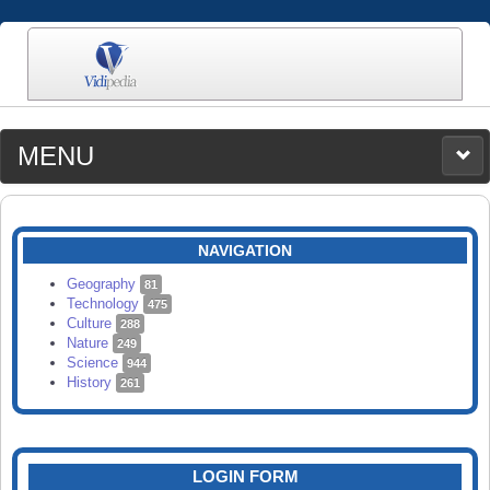
MENU
MEDIA
CATEGORIES
UPLOAD
NAVIGATION
SEARCH
Geography
81
Technology
475
Culture
288
Nature
249
Science
944
History
261
LOGIN FORM