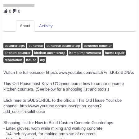
0
0
About
Activity
countertops
concrete
concrete countertop
concrete counter
kitchen counter
kitchen countertop
home improvement
home repair
renovation
house
diy
Watch the full episode: https://www.youtube.com/watch?v=kKrf2IBDNAs
This Old House host Kevin O'Connor learns how to create concrete
kitchen counters. (See below for a shopping list and tools.)
Click here to SUBSCRIBE to the official This Old House YouTube
channel: http://www.youtube.com/subscription_center?
add_user=thisoldhouse
Shopping List for How to Build Custom Concrete Countertops:
- Latex gloves, worn while mixing and working concrete
- 1/4-inch plywood, for making template of counters