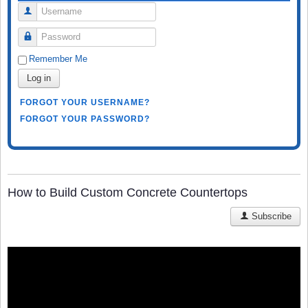
Username
Password
Remember Me
Log in
FORGOT YOUR USERNAME?
FORGOT YOUR PASSWORD?
How to Build Custom Concrete Countertops
Subscribe