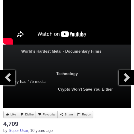
World's Hardest Metal - Documentary Films
Technology
Category
has 475 media
Crypto Won't Save You Either
Like
Dislike
Favourite
Share
Report
4,709
by
Super User
, 10 years ago