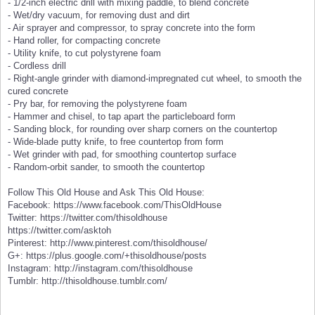
- 1/2-inch electric drill with mixing paddle, to blend concrete
- Wet/dry vacuum, for removing dust and dirt
- Air sprayer and compressor, to spray concrete into the form
- Hand roller, for compacting concrete
- Utility knife, to cut polystyrene foam
- Cordless drill
- Right-angle grinder with diamond-impregnated cut wheel, to smooth the
cured concrete
- Pry bar, for removing the polystyrene foam
- Hammer and chisel, to tap apart the particleboard form
- Sanding block, for rounding over sharp corners on the countertop
- Wide-blade putty knife, to free countertop from form
- Wet grinder with pad, for smoothing countertop surface
- Random-orbit sander, to smooth the countertop
Follow This Old House and Ask This Old House:
Facebook: https://www.facebook.com/ThisOldHouse
Twitter: https://twitter.com/thisoldhouse
https://twitter.com/asktoh
Pinterest: http://www.pinterest.com/thisoldhouse/
G+: https://plus.google.com/+thisoldhouse/posts
Instagram: http://instagram.com/thisoldhouse
Tumblr: http://thisoldhouse.tumblr.com/