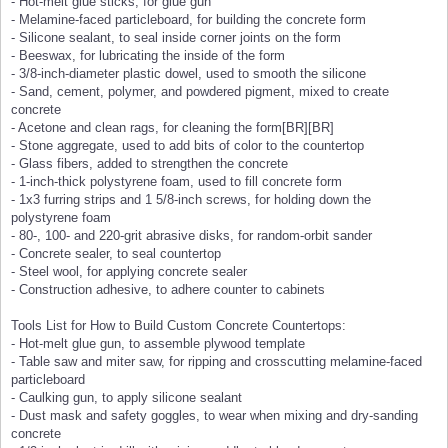
- Hot-melt glue sticks, for glue gun
- Melamine-faced particleboard, for building the concrete form
- Silicone sealant, to seal inside corner joints on the form
- Beeswax, for lubricating the inside of the form
- 3/8-inch-diameter plastic dowel, used to smooth the silicone
- Sand, cement, polymer, and powdered pigment, mixed to create
concrete
- Acetone and clean rags, for cleaning the form[BR][BR]
- Stone aggregate, used to add bits of color to the countertop
- Glass fibers, added to strengthen the concrete
- 1-inch-thick polystyrene foam, used to fill concrete form
- 1x3 furring strips and 1 5/8-inch screws, for holding down the
polystyrene foam
- 80-, 100- and 220-grit abrasive disks, for random-orbit sander
- Concrete sealer, to seal countertop
- Steel wool, for applying concrete sealer
- Construction adhesive, to adhere counter to cabinets
Tools List for How to Build Custom Concrete Countertops:
- Hot-melt glue gun, to assemble plywood template
- Table saw and miter saw, for ripping and crosscutting melamine-faced
particleboard
- Caulking gun, to apply silicone sealant
- Dust mask and safety goggles, to wear when mixing and dry-sanding
concrete