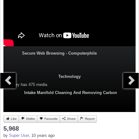
Secure Web Browsing - Computerphile
Technology
Category
has 475 media
Intake Manifold Cleaning And Removing Carbon
Like
Dislike
Favourite
Share
Report
5,968
by
Super User
, 10 years ago