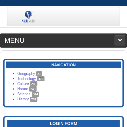
MENU
MEDIA
CATEGORIES
UPLOAD
NAVIGATION
SEARCH
Geography
81
Technology
475
Culture
288
Nature
249
Science
944
History
261
LOGIN FORM