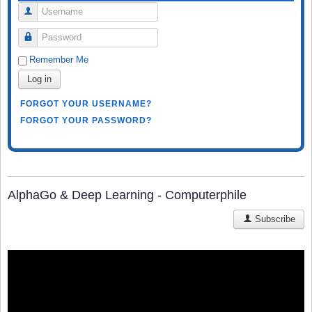
Username
Password
Remember Me
Log in
FORGOT YOUR USERNAME?
FORGOT YOUR PASSWORD?
AlphaGo & Deep Learning - Computerphile
Subscribe