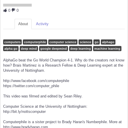
0
0
About
Activity
computers
computerphile
computer science
science
go
alphago
alpha go
deep mind
google deepmind
deep learning
machine learning
AlphaGo beat the Go World Champion 4-1. Why do the creators not know
how? Brais Martinez is a Research Fellow & Deep Learning expert at the
University of Nottingham.
http://www.facebook.com/computerphile
https://twitter.com/computer_phile
This video was filmed and edited by Sean Riley.
Computer Science at the University of Nottingham:
http://bit.ly/nottscomputer
Computerphile is a sister project to Brady Haran's Numberphile. More at
http://www.bradyharan.com