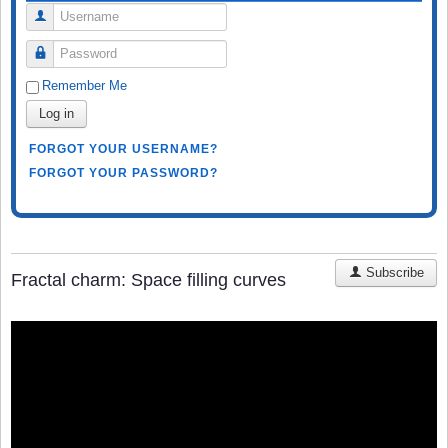
Username
Password
Remember Me
Log in
FORGOT YOUR USERNAME?
FORGOT YOUR PASSWORD?
Subscribe
Fractal charm: Space filling curves