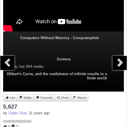
Computers Without Memory - Computerphile
Science
Category
has 944 media
Hilbert's Curve, and the usefulness of infinite results in a
finite world
Like
Dislike
Favourite
Share
Report
5,627
by
Super User
, 11 years ago
0
0