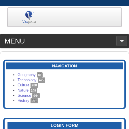
MENU
MEDIA
CATEGORIES
UPLOAD
NAVIGATION
SEARCH
Geography
81
Technology
475
Culture
288
Nature
249
Science
944
History
261
LOGIN FORM