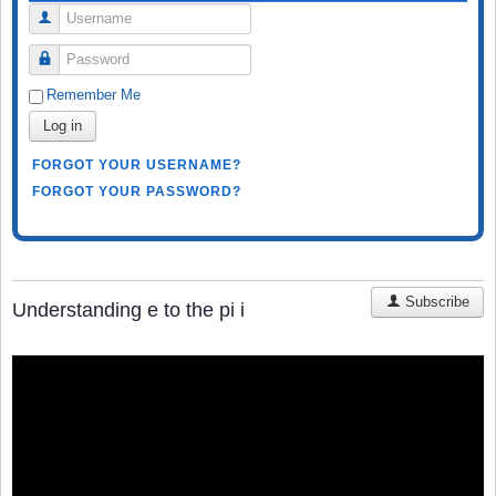
Username
Password
Remember Me
Log in
FORGOT YOUR USERNAME?
FORGOT YOUR PASSWORD?
Subscribe
Understanding e to the pi i