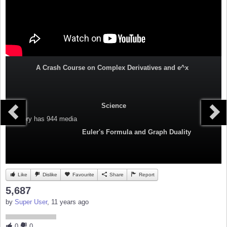
A Crash Course on Complex Derivatives and e^x
Science
Category
has 944 media
Euler's Formula and Graph Duality
Like
Dislike
Favourite
Share
Report
5,687
by
Super User
, 11 years ago
0
0