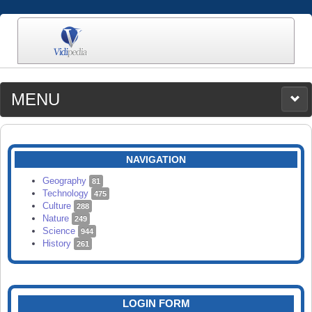
MENU
MEDIA
CATEGORIES
UPLOAD
NAVIGATION
SEARCH
Geography
81
Technology
475
Culture
288
Nature
249
Science
944
History
261
LOGIN FORM