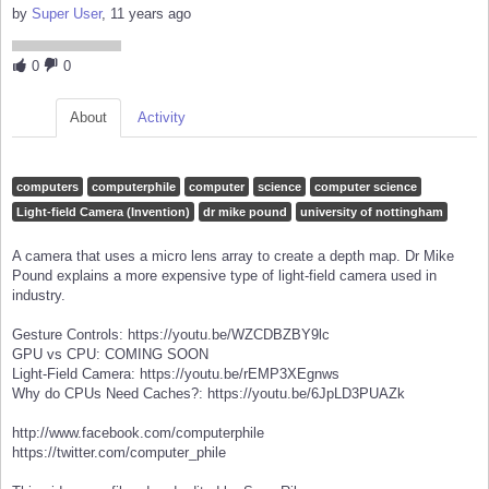
by
Super User
, 11 years ago
0
0
About
Activity
computers
computerphile
computer
science
computer science
Light-field Camera (Invention)
dr mike pound
university of nottingham
A camera that uses a micro lens array to create a depth map. Dr Mike
Pound explains a more expensive type of light-field camera used in
industry.
Gesture Controls: https://youtu.be/WZCDBZBY9lc
GPU vs CPU: COMING SOON
Light-Field Camera: https://youtu.be/rEMP3XEgnws
Why do CPUs Need Caches?: https://youtu.be/6JpLD3PUAZk
http://www.facebook.com/computerphile
https://twitter.com/computer_phile