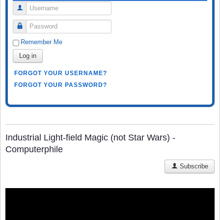
Username
Password
Remember Me
Log in
FORGOT YOUR USERNAME?
FORGOT YOUR PASSWORD?
Industrial Light-field Magic (not Star Wars) -
Computerphile
Subscribe