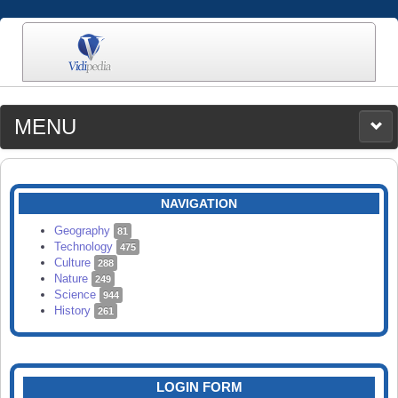
MENU
MEDIA
CATEGORIES
UPLOAD
NAVIGATION
SEARCH
Geography
81
Technology
475
Culture
288
Nature
249
Science
944
History
261
LOGIN FORM