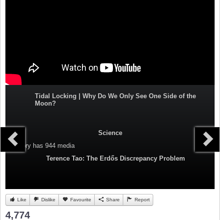
Tidal Locking | Why Do We Only See One Side of the
Moon?
Science
Category
has 944 media
Terence Tao: The Erdős Discrepancy Problem
Like
Dislike
Favourite
Share
Report
4,774