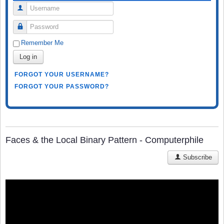
Username
Password
Remember Me
Log in
FORGOT YOUR USERNAME?
FORGOT YOUR PASSWORD?
Faces & the Local Binary Pattern - Computerphile
Subscribe