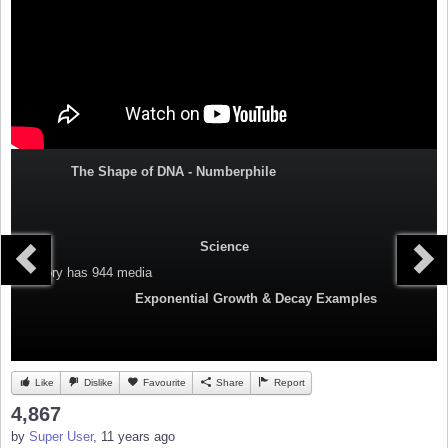
The Shape of DNA - Numberphile
Science
Category
has 944 media
Exponential Growth & Decay Examples
Like
Dislike
Favourite
Share
Report
4,867
by
Super User
, 11 years ago