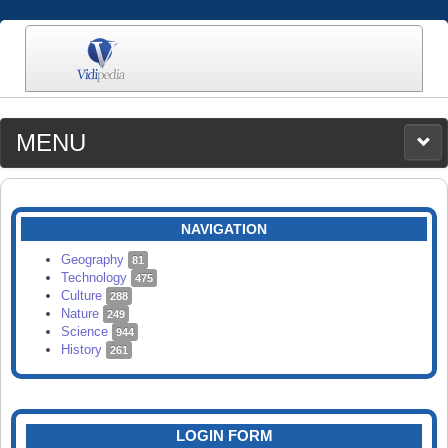
MENU
MEDIA
CATEGORIES
UPLOAD
NAVIGATION
SEARCH
Geography
81
Technology
475
Culture
288
Nature
249
Science
944
History
261
LOGIN FORM