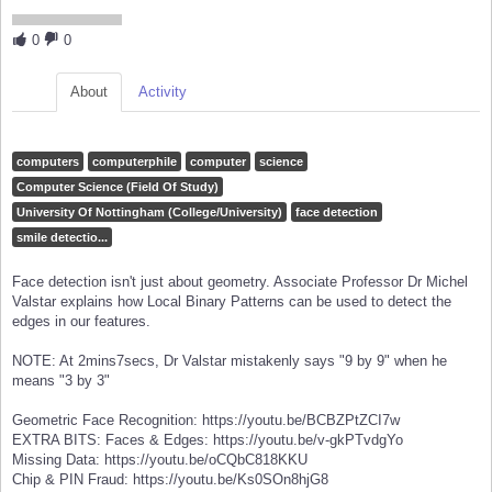
0
0
About
Activity
computers
computerphile
computer
science
Computer Science (Field Of Study)
University Of Nottingham (College/University)
face detection
smile detectio...
Face detection isn't just about geometry. Associate Professor Dr Michel
Valstar explains how Local Binary Patterns can be used to detect the
edges in our features.
NOTE: At 2mins7secs, Dr Valstar mistakenly says "9 by 9" when he
means "3 by 3"
Geometric Face Recognition: https://youtu.be/BCBZPtZCI7w
EXTRA BITS: Faces & Edges: https://youtu.be/v-gkPTvdgYo
Missing Data: https://youtu.be/oCQbC818KKU
Chip & PIN Fraud: https://youtu.be/Ks0SOn8hjG8