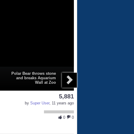
Polar Bear throws stone
and breaks Aquarium
Wall at Zoo
5,881
by
Super User
, 11 years ago
0
0