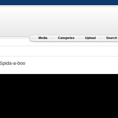
Media
Categories
Upload
Search
Spida-a-boo