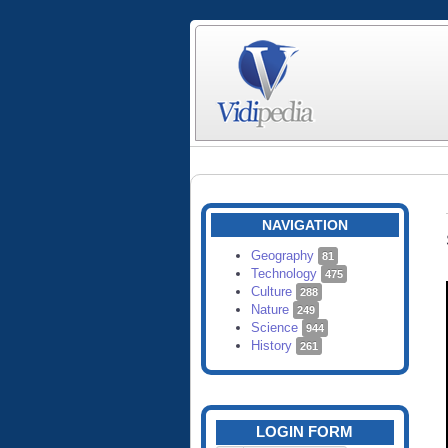
NAVIGATION
Geography
81
Technology
475
Culture
288
Nature
249
Science
944
History
261
LOGIN FORM