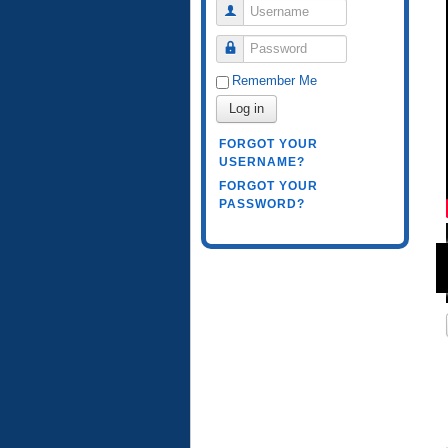
Username
Password
Remember Me
Log in
FORGOT YOUR
USERNAME?
FORGOT YOUR
PASSWORD?