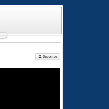
Subscribe