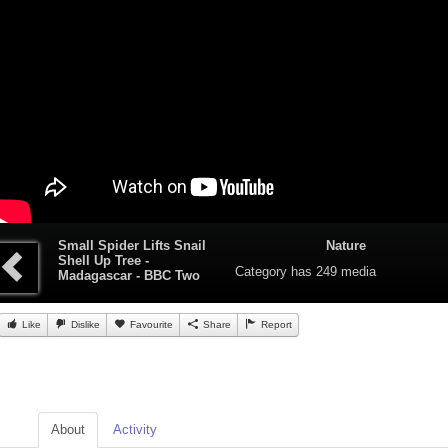
Small Spider Lifts Snail
Nature
Shell Up Tree -
Category
has 249 media
Madagascar - BBC Two
Like
Dislike
Favourite
Share
Report
About
Activity