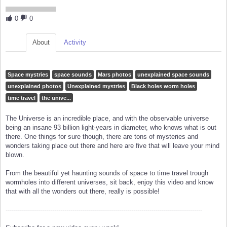
0
0
About
Activity
Space mystries
space sounds
Mars photos
unexplained space sounds
unexplained photos
Unexplained mystries
Black holes worm holes
time travel
the unive...
The Universe is an incredible place, and with the observable universe
being an insane 93 billion light-years in diameter, who knows what is out
there. One things for sure though, there are tons of mysteries and
wonders taking place out there and here are five that will leave your mind
blown.
From the beautiful yet haunting sounds of space to time travel trough
wormholes into different universes, sit back, enjoy this video and know
that with all the wonders out there, really is possible!
-------------------------------------------------------------------------------------------------