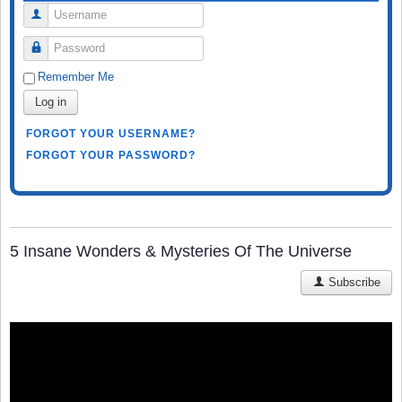
Username
Password
Remember Me
Log in
FORGOT YOUR USERNAME?
FORGOT YOUR PASSWORD?
5 Insane Wonders & Mysteries Of The Universe
Subscribe