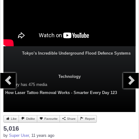
Tokyo’s Incredible Underground Flood Defence Systems
Technology
Category
has 475 media
How Laser Tattoo Removal Works - Smarter Every Day 123
Like
Dislike
Favourite
Share
Report
5,016
by
Super User
, 11 years ago