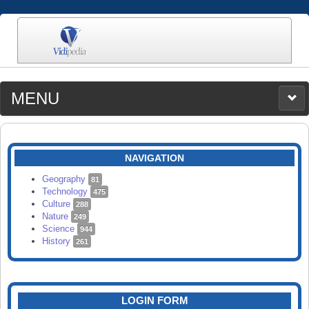
MENU
MEDIA
CATEGORIES
UPLOAD
NAVIGATION
SEARCH
Geography
81
Technology
475
Culture
288
Nature
249
Science
944
History
261
LOGIN FORM