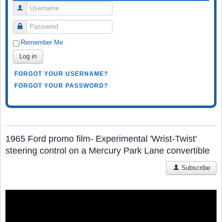
Username
Password
Remember Me
Log in
FORGOT YOUR USERNAME?
FORGOT YOUR PASSWORD?
1965 Ford promo film- Experimental 'Wrist-Twist'
steering control on a Mercury Park Lane convertible
Subscribe