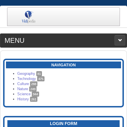
MENU
MEDIA
CATEGORIES
UPLOAD
NAVIGATION
SEARCH
Geography
81
Technology
475
Culture
288
Nature
249
Science
944
History
261
LOGIN FORM