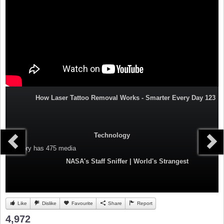
How Laser Tattoo Removal Works - Smarter Every Day 123
Technology
Category
has 475 media
NASA's Staff Sniffer | World's Strangest
Like
Dislike
Favourite
Share
Report
4,972