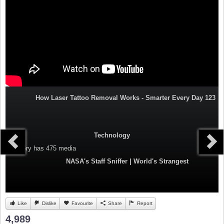
How Laser Tattoo Removal Works - Smarter Every Day 123
Technology
Category
has 475 media
NASA's Staff Sniffer | World's Strangest
Like
Dislike
Favourite
Share
Report
4,989