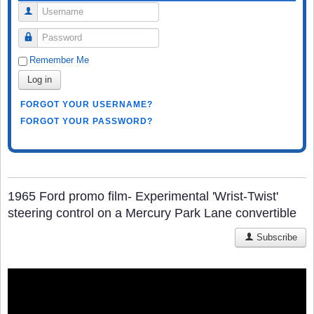
Username
Password
Remember Me
Log in
FORGOT YOUR USERNAME?
FORGOT YOUR PASSWORD?
1965 Ford promo film- Experimental 'Wrist-Twist'
steering control on a Mercury Park Lane convertible
Subscribe