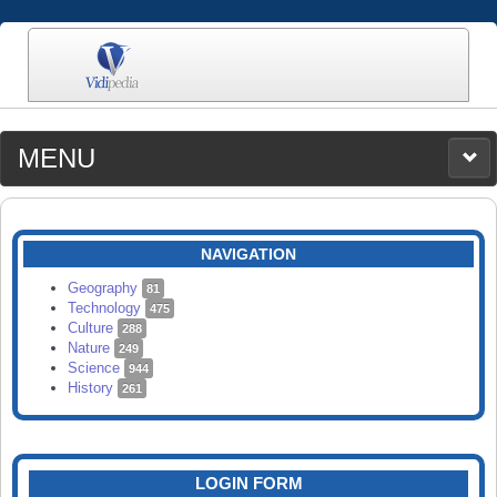
MENU
MEDIA
CATEGORIES
UPLOAD
NAVIGATION
SEARCH
Geography
81
Technology
475
Culture
288
Nature
249
Science
944
History
261
LOGIN FORM