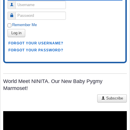
Username
Password
Remember Me
Log in
FORGOT YOUR USERNAME?
FORGOT YOUR PASSWORD?
World Meet NINITA. Our New Baby Pygmy
Marmoset!
Subscribe