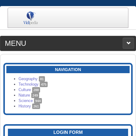
MENU
MEDIA
CATEGORIES
UPLOAD
NAVIGATION
SEARCH
Geography
81
Technology
475
Culture
288
Nature
249
Science
944
History
261
LOGIN FORM