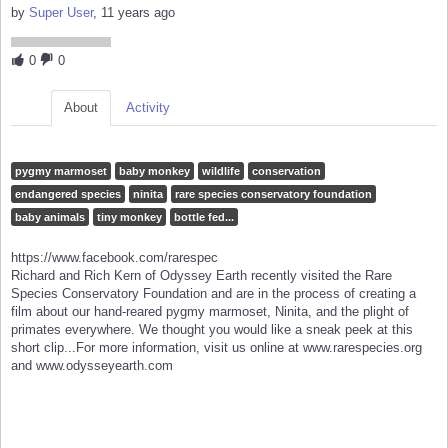
by
Super User
, 11 years ago
0
0
About
Activity
pygmy marmoset
baby monkey
wildlife
conservation
endangered species
ninita
rare species conservatory foundation
baby animals
tiny monkey
bottle fed...
https://www.facebook.com/rarespec
Richard and Rich Kern of Odyssey Earth recently visited the Rare
Species Conservatory Foundation and are in the process of creating a
film about our hand-reared pygmy marmoset, Ninita, and the plight of
primates everywhere. We thought you would like a sneak peek at this
short clip...For more information, visit us online at www.rarespecies.org
and www.odysseyearth.com