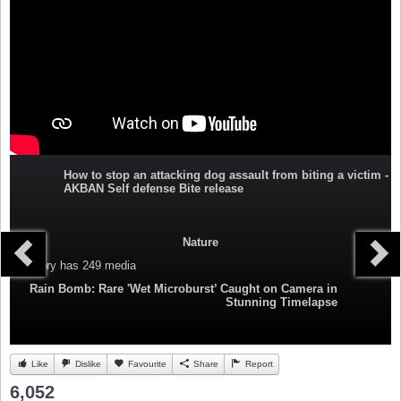
How to stop an attacking dog assault from biting a victim -
AKBAN Self defense Bite release
Nature
Category
has 249 media
Rain Bomb: Rare 'Wet Microburst’ Caught on Camera in
Stunning Timelapse
Like
Dislike
Favourite
Share
Report
6,052