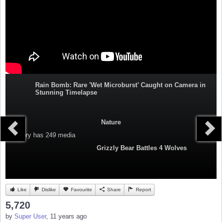
Rain Bomb: Rare 'Wet Microburst’ Caught on Camera in
Stunning Timelapse
Nature
Category
has 249 media
Grizzly Bear Battles 4 Wolves
Like
Dislike
Favourite
Share
Report
5,720
by
Super User
, 11 years ago