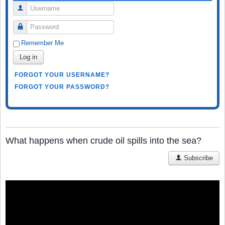
Username
Password
Remember Me
Log in
FORGOT YOUR USERNAME?
FORGOT YOUR PASSWORD?
What happens when crude oil spills into the sea?
Subscribe