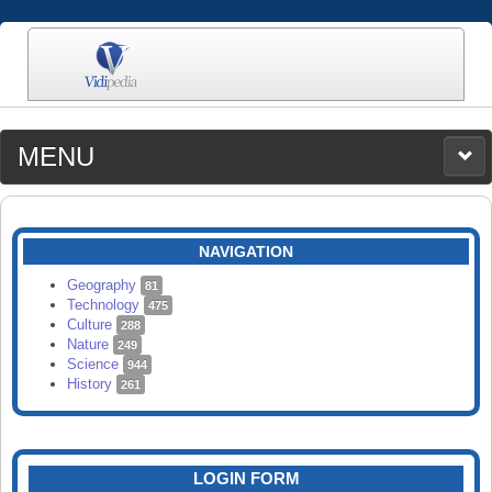
MENU
MEDIA
CATEGORIES
UPLOAD
NAVIGATION
SEARCH
Geography
81
Technology
475
Culture
288
Nature
249
Science
944
History
261
LOGIN FORM