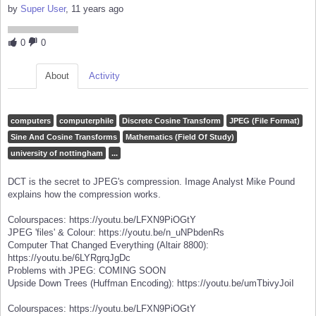
by
Super User
, 11 years ago
0
0
About
Activity
computers
computerphile
Discrete Cosine Transform
JPEG (File Format)
Sine And Cosine Transforms
Mathematics (Field Of Study)
university of nottingham
...
DCT is the secret to JPEG's compression. Image Analyst Mike Pound
explains how the compression works.
Colourspaces: https://youtu.be/LFXN9PiOGtY
JPEG 'files' & Colour: https://youtu.be/n_uNPbdenRs
Computer That Changed Everything (Altair 8800):
https://youtu.be/6LYRgrqJgDc
Problems with JPEG: COMING SOON
Upside Down Trees (Huffman Encoding): https://youtu.be/umTbivyJoiI
Colourspaces: https://youtu.be/LFXN9PiOGtY