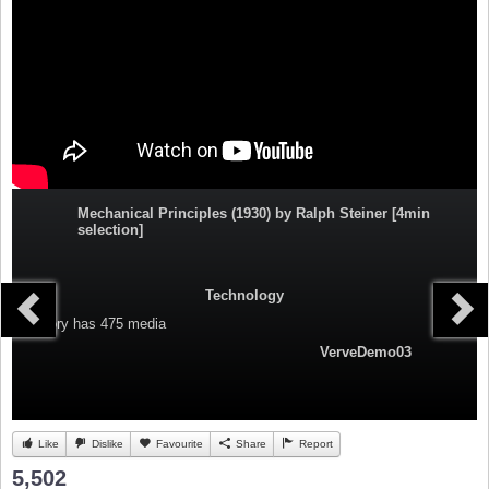
Mechanical Principles (1930) by Ralph Steiner [4min
selection]
Technology
Category
has 475 media
VerveDemo03
Like
Dislike
Favourite
Share
Report
5,502