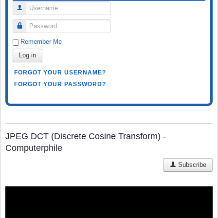
Username
Password
Remember Me
Log in
FORGOT YOUR USERNAME?
FORGOT YOUR PASSWORD?
JPEG DCT (Discrete Cosine Transform) -
Computerphile
Subscribe