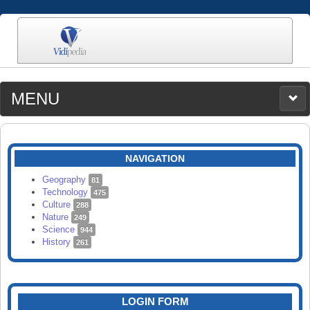
MENU
MEDIA
CATEGORIES
UPLOAD
NAVIGATION
SEARCH
Geography
81
Technology
475
Culture
288
Nature
249
Science
944
History
261
LOGIN FORM