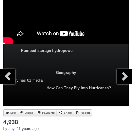
Pumped-storage hydropower
Geography
Category
has 81 media
How Can They Fly Into Hurricanes?
Like
Dislike
Favourite
Share
Report
4,938
by
Jay
, 11 years ago