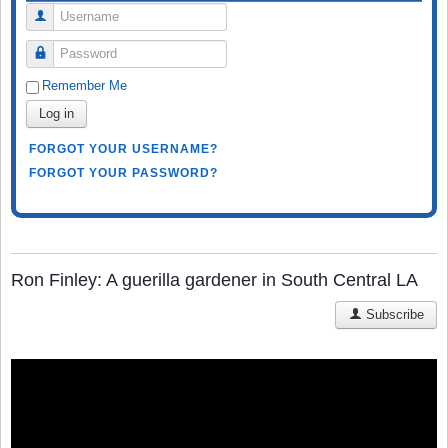
Username
Password
Remember Me
Log in
FORGOT YOUR USERNAME?
FORGOT YOUR PASSWORD?
Ron Finley: A guerilla gardener in South Central LA
Subscribe