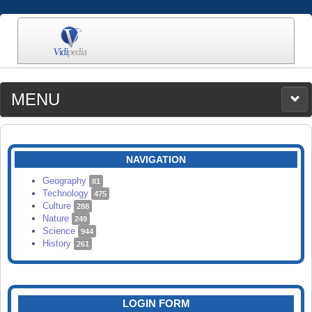
MENU
MEDIA
CATEGORIES
UPLOAD
NAVIGATION
SEARCH
Geography
81
Technology
475
Culture
288
Nature
249
Science
944
History
261
LOGIN FORM