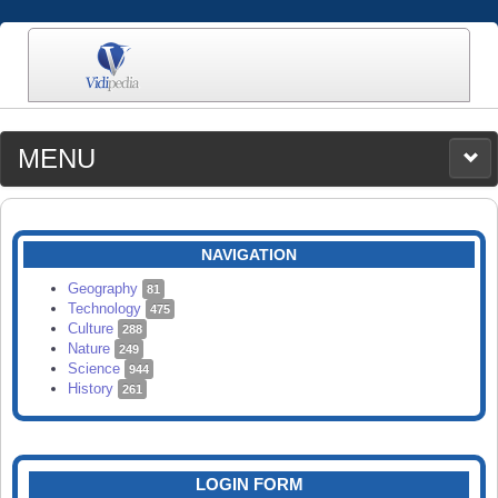
MENU
MEDIA
CATEGORIES
UPLOAD
NAVIGATION
SEARCH
Geography
81
Technology
475
Culture
288
Nature
249
Science
944
History
261
LOGIN FORM