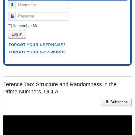
Username
Password
Remember Me
Log in
FORGOT YOUR USERNAME?
FORGOT YOUR PASSWORD?
Terence Tao: Structure and Randomness in the
Prime Numbers, UCLA
Subscribe