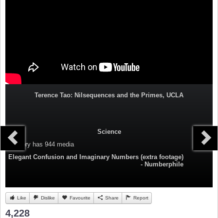
Terence Tao: Nilsequences and the Primes, UCLA
Science
Category
has 944 media
Elegant Confusion and Imaginary Numbers (extra footage)
- Numberphile
Like
Dislike
Favourite
Share
Report
4,228