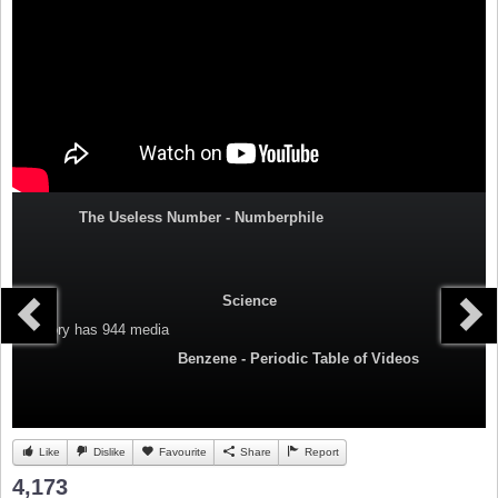
The Useless Number - Numberphile
Science
Category
has 944 media
Benzene - Periodic Table of Videos
Like
Dislike
Favourite
Share
Report
4,173