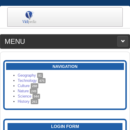
MENU
MEDIA
CATEGORIES
UPLOAD
NAVIGATION
SEARCH
Geography
81
Technology
475
Culture
288
Nature
249
Science
944
History
261
LOGIN FORM