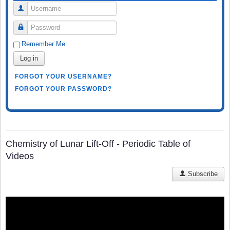
Username
Password
Remember Me
Log in
FORGOT YOUR USERNAME?
FORGOT YOUR PASSWORD?
Chemistry of Lunar Lift-Off - Periodic Table of
Videos
Subscribe