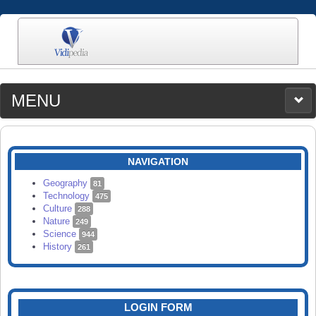
MENU
MEDIA
CATEGORIES
UPLOAD
NAVIGATION
SEARCH
Geography
81
Technology
475
Culture
288
Nature
249
Science
944
History
261
LOGIN FORM