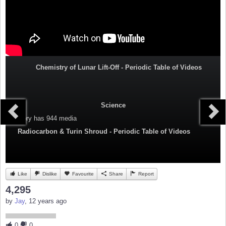
Chemistry of Lunar Lift-Off - Periodic Table of Videos
Science
Category
has 944 media
Radiocarbon & Turin Shroud - Periodic Table of Videos
Like
Dislike
Favourite
Share
Report
4,295
by
Jay
, 12 years ago
0
0