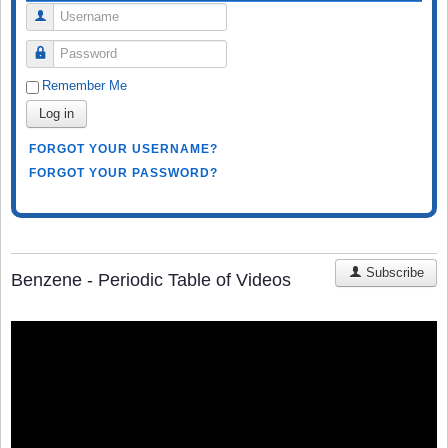
Username
Password
Remember Me
Log in
FORGOT YOUR USERNAME?
FORGOT YOUR PASSWORD?
Subscribe
Benzene - Periodic Table of Videos