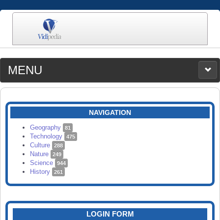
MENU
MEDIA
CATEGORIES
UPLOAD
NAVIGATION
SEARCH
Geography
81
Technology
475
Culture
288
Nature
249
Science
944
History
261
LOGIN FORM