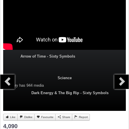
Arrow of Time - Sixty Symbols
Science
Category
has 944 media
Dark Energy & The Big Rip - Sixty Symbols
Like
Dislike
Favourite
Share
Report
4,090