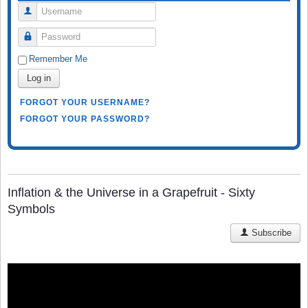
Username
Password
Remember Me
Log in
FORGOT YOUR USERNAME?
FORGOT YOUR PASSWORD?
Inflation & the Universe in a Grapefruit - Sixty
Symbols
Subscribe