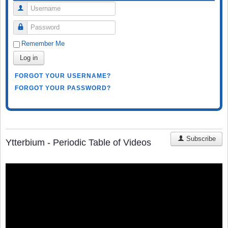
Username
Password
Remember Me
Log in
FORGOT YOUR USERNAME?
FORGOT YOUR PASSWORD?
Subscribe
Ytterbium - Periodic Table of Videos