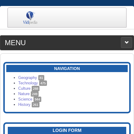
MENU
MEDIA
CATEGORIES
UPLOAD
NAVIGATION
SEARCH
Geography
81
Technology
475
Culture
288
Nature
249
Science
944
History
261
LOGIN FORM