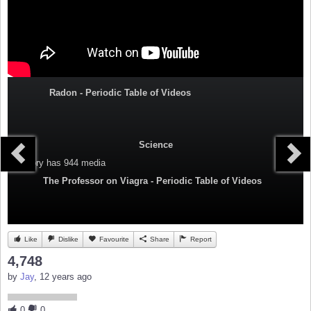
Radon - Periodic Table of Videos
Science
Category
has 944 media
The Professor on Viagra - Periodic Table of Videos
Like
Dislike
Favourite
Share
Report
4,748
by
Jay
, 12 years ago
0
0