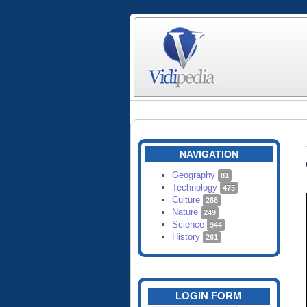
NAVIGATION
Geography
81
Technology
475
Culture
288
Nature
249
Science
944
History
261
LOGIN FORM