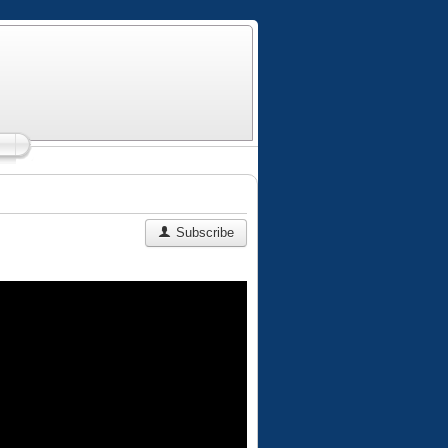
Subscribe