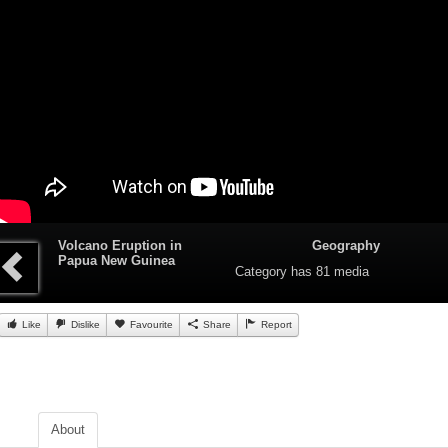
Volcano Eruption in
Geography
Papua New Guinea
Category
has 81 media
Like
Dislike
Favourite
Share
Report
About