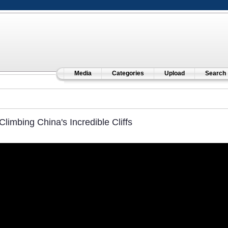
Media
Categories
Upload
Search
Climbing China's Incredible Cliffs