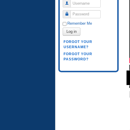
Username
Password
Remember Me
Log in
FORGOT YOUR
USERNAME?
FORGOT YOUR
PASSWORD?