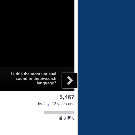
Is this the most unusual
sound in the Swedish
language?
5,467
by
Jay
, 12 years ago
0
0