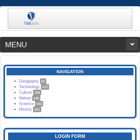
MENU
MEDIA
CATEGORIES
UPLOAD
NAVIGATION
SEARCH
Geography
81
Technology
475
Culture
288
Nature
249
Science
944
History
261
LOGIN FORM