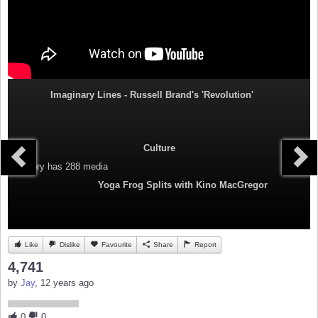
Imaginary Lines - Russell Brand's 'Revolution'
Culture
Category
has 288 media
Yoga Frog Splits with Kino MacGregor
Like
Dislike
Favourite
Share
Report
4,741
by
Jay
, 12 years ago
0
0