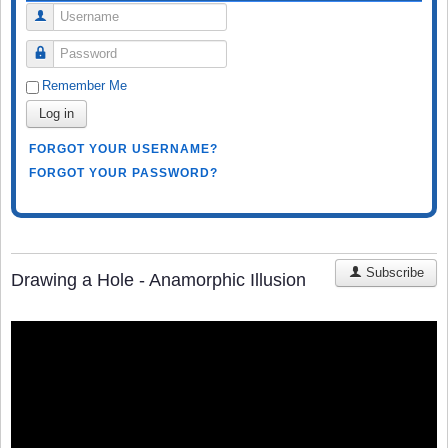
Username
Password
Remember Me
Log in
FORGOT YOUR USERNAME?
FORGOT YOUR PASSWORD?
Subscribe
Drawing a Hole - Anamorphic Illusion