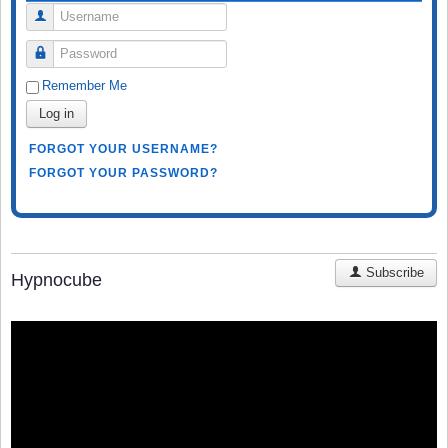
Username
Password
Remember Me
Log in
FORGOT YOUR USERNAME?
FORGOT YOUR PASSWORD?
Subscribe
Hypnocube