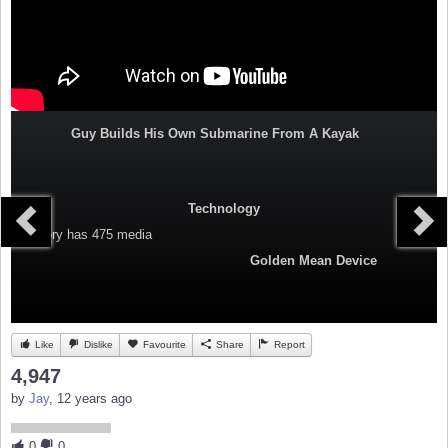
Guy Builds His Own Submarine From A Kayak
Technology
Category
has 475 media
Golden Mean Device
Like
Dislike
Favourite
Share
Report
4,947
by
Jay
, 12 years ago
0
0