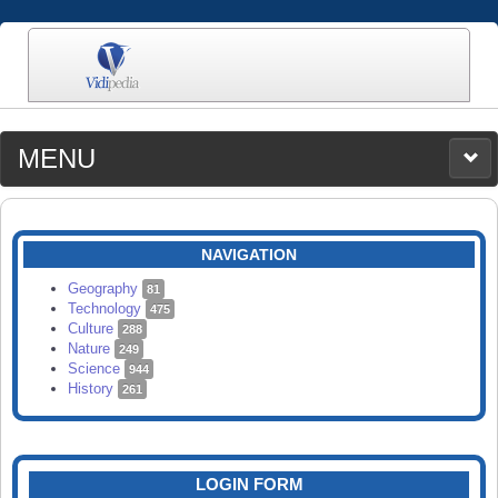
MENU
MEDIA
CATEGORIES
UPLOAD
NAVIGATION
SEARCH
Geography
81
Technology
475
Culture
288
Nature
249
Science
944
History
261
LOGIN FORM