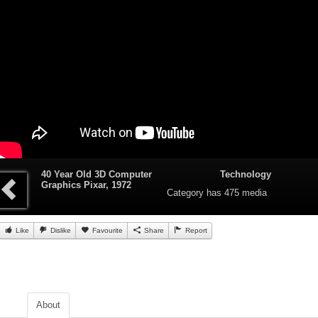
40 Year Old 3D Computer
Technology
Graphics Pixar, 1972
Category
has 475 media
Like
Dislike
Favourite
Share
Report
About