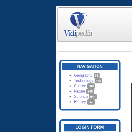
NAVIGATION
Geography
81
Technology
475
Culture
288
Nature
249
Science
944
History
261
LOGIN FORM