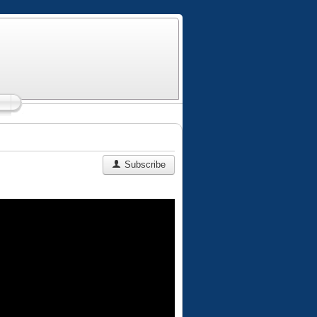
Subscribe