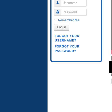
Username
Password
Remember Me
Log in
FORGOT YOUR
USERNAME?
FORGOT YOUR
PASSWORD?