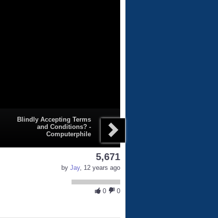
Blindly Accepting Terms
and Conditions? -
Computerphile
5,671
by
Jay
, 12 years ago
0
0