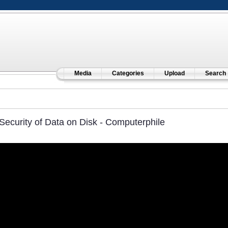
Media
Categories
Upload
Search
Security of Data on Disk - Computerphile