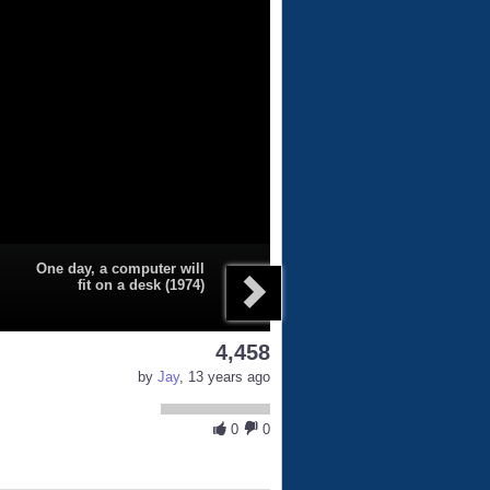
One day, a computer will
fit on a desk (1974)
4,458
by
Jay
, 13 years ago
0
0