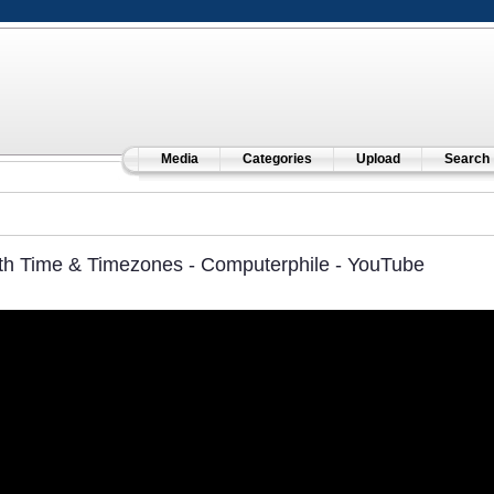
Media
Categories
Upload
Search
th Time & Timezones - Computerphile - YouTube