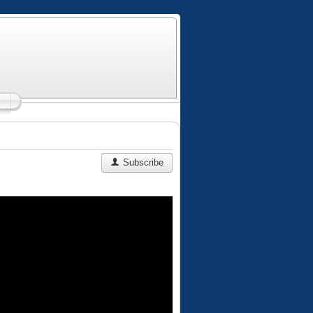
Subscribe