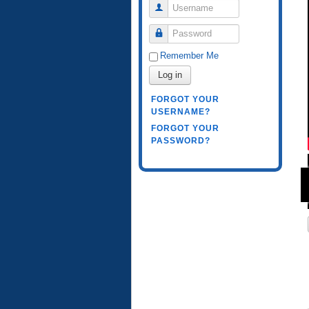
Username
Password
Remember Me
Log in
FORGOT YOUR
USERNAME?
FORGOT YOUR
PASSWORD?