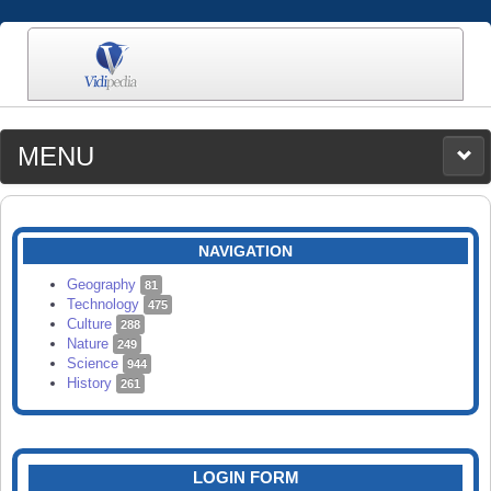
MENU
MEDIA
CATEGORIES
UPLOAD
NAVIGATION
SEARCH
Geography
81
Technology
475
Culture
288
Nature
249
Science
944
History
261
LOGIN FORM