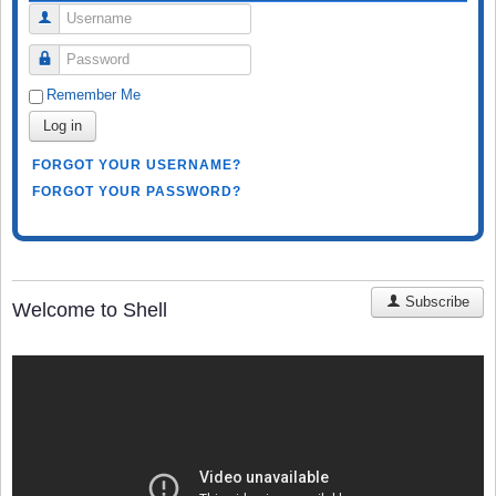
Username
Password
Remember Me
Log in
FORGOT YOUR USERNAME?
FORGOT YOUR PASSWORD?
Subscribe
Welcome to Shell