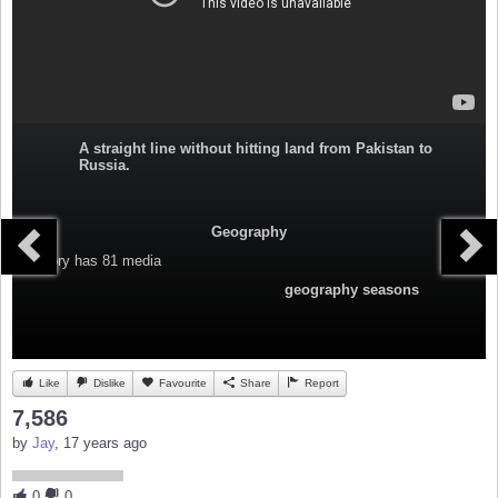
A straight line without hitting land from Pakistan to
Russia.
Geography
Category
has 81 media
geography seasons
Like
Dislike
Favourite
Share
Report
7,586
by
Jay
, 17 years ago
0
0