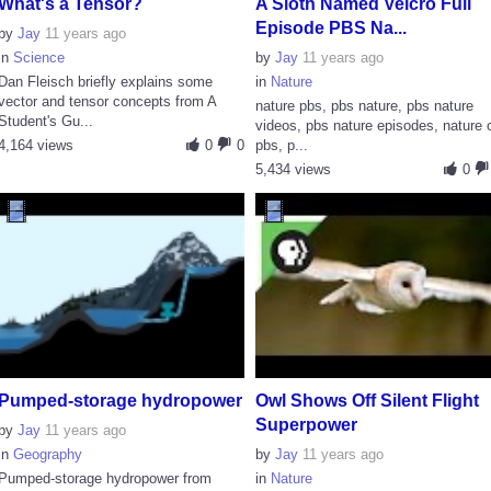
What's a Tensor?
A Sloth Named Velcro Full
Episode PBS Na...
by
Jay
11 years ago
in
Science
by
Jay
11 years ago
Dan Fleisch briefly explains some
in
Nature
vector and tensor concepts from A
nature pbs, pbs nature, pbs nature
Student's Gu...
videos, pbs nature episodes, nature 
4,164 views
0
0
pbs, p...
5,434 views
0
Pumped-storage hydropower
Owl Shows Off Silent Flight
Superpower
by
Jay
11 years ago
in
Geography
by
Jay
11 years ago
Pumped-storage hydropower from
in
Nature