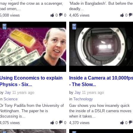
may regard the crow as a scavenger,
‘Made in Bangladesh’. But before the
bad omen,...
deadly...
5,008 views
0
0
4,405 views
0
Using Economics to explain
Inside a Camera at 10,000fp
Physics - Six...
- The Slow...
by
Jay
11 years ago
by
Jay
11 years ago
in
Science
in
Technology
Dr Tony Padilla from the University of
Gav shows you how insanely quick
Nottingham. The paper he is
the inside of a DSLR camera moves
discussing is...
when it takes...
4,075 views
0
0
4,370 views
0