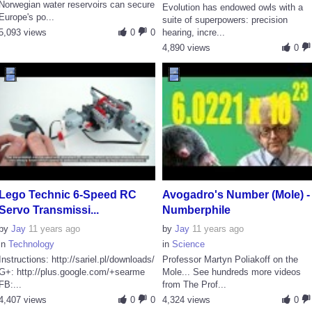
Norwegian water reservoirs can secure
Evolution has endowed owls with a
Europe's po...
suite of superpowers: precision
5,093 views
0
0
hearing, incre...
4,890 views
0
Lego Technic 6-Speed RC
Avogadro's Number (Mole) -
Servo Transmissi...
Numberphile
by
Jay
11 years ago
by
Jay
11 years ago
in
Technology
in
Science
Instructions: http://sariel.pl/downloads/
Professor Martyn Poliakoff on the
G+: http://plus.google.com/+searme
Mole... See hundreds more videos
FB:...
from The Prof...
4,407 views
0
0
4,324 views
0