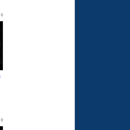
0
s
0