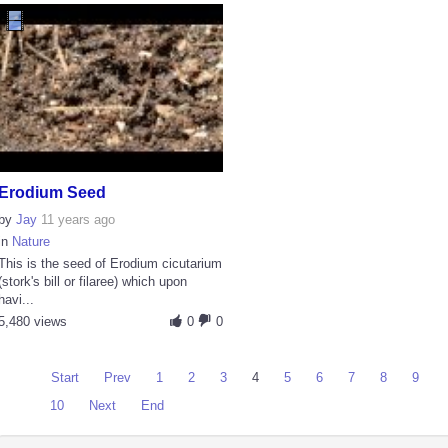
Erodium Seed
by
Jay
11 years ago
in
Nature
This is the seed of Erodium cicutarium
(stork's bill or filaree) which upon
havi...
5,480 views
0
0
Start
Prev
1
2
3
4
5
6
7
8
9
10
Next
End