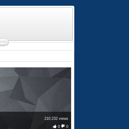
210,232 views
0
0