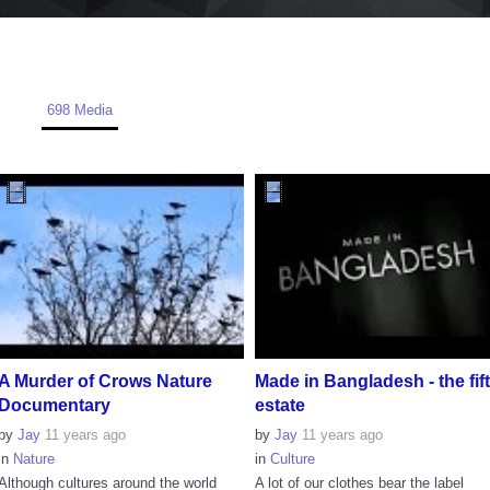
698 Media
A Murder of Crows Nature
Made in Bangladesh - the fif
Documentary
estate
by
Jay
11 years ago
by
Jay
11 years ago
in
Nature
in
Culture
Although cultures around the world
A lot of our clothes bear the label