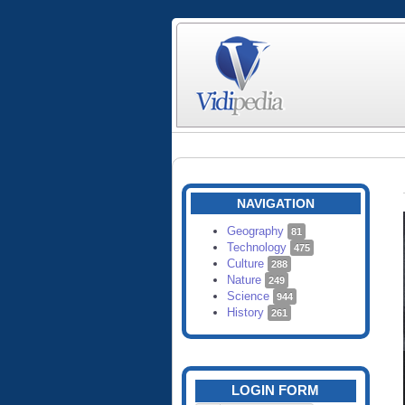
NAVIGATION
Geography
81
Technology
475
Culture
288
Nature
249
Science
944
History
261
LOGIN FORM