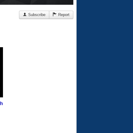
Subscribe
Report
th