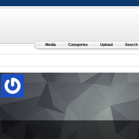
Media
Categories
Upload
Search
Jay