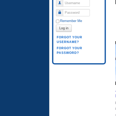
Username
Password
Remember Me
Log in
FORGOT YOUR
USERNAME?
FORGOT YOUR
PASSWORD?