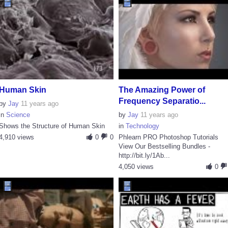
Human Skin
The Amazing Power of
Frequency Separatio...
by
Jay
11 years ago
in
Science
by
Jay
11 years ago
Shows the Structure of Human Skin
in
Technology
4,910 views
0
0
Phlearn PRO Photoshop Tutorials
View Our Bestselling Bundles -
http://bit.ly/1Ab...
4,050 views
0