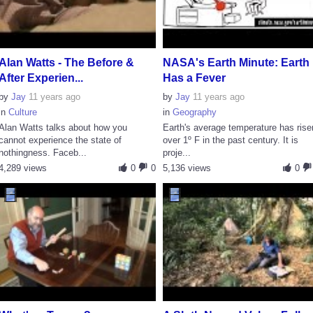
Alan Watts - The Before &
NASA's Earth Minute: Earth
After Experien...
Has a Fever
by
Jay
11 years ago
by
Jay
11 years ago
in
Culture
in
Geography
Alan Watts talks about how you
Earth's average temperature has rise
cannot experience the state of
over 1º F in the past century. It is
nothingness. Faceb...
proje...
4,289 views
0
0
5,136 views
0