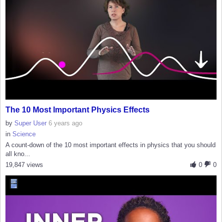
The 10 Most Important Physics Effects
by
Super User
6 years ago
in
Science
A count-down of the 10 most important effects in physics that you should
all kno...
19,847 views
0
0