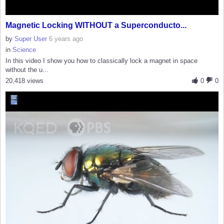
Magnetic Locking WITHOUT a Superconducto...
by
Super User
6 years ago
in
Science
In this video I show you how to classically lock a magnet in space
without the u...
20,418 views
0
0