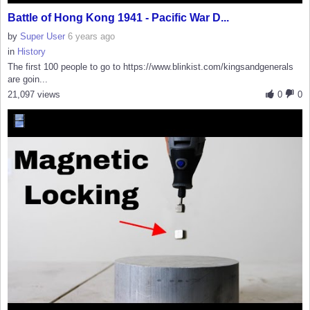
Battle of Hong Kong 1941 - Pacific War D...
by
Super User
6 years ago
in
History
The first 100 people to go to https://www.blinkist.com/kingsandgenerals
are goin...
21,097 views
0
0