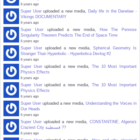
6 years ago
Super User
uploaded a new media,
Daily life in the Danelaw -
Vikings DOCUMENTARY
6 years ago
Super User
uploaded a new media,
How The Penrose
Singularity Theorem Predicts The End of Space Time
6 years ago
Super User
uploaded a new media,
Spherical Geometry Is
Stranger Than Hyperbolic - Hyperbolica Devlog #2
6 years ago
Super User
uploaded a new media,
The 10 Most Important
Physics Effects
6 years ago
Super User
uploaded a new media,
The 10 Most Important
Physics Effects
6 years ago
Super User
uploaded a new media,
Understanding the Voices in
Our Heads
6 years ago
Super User
uploaded a new media,
CONSTANTINE, Algeria's
Craziest City قسنطينة‎ ??
6 years ago