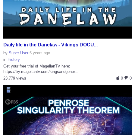
Daily life in the Danelaw - Vikings DOCU...
by
Super User
6 years ago
in
History
Get your free trial of MagellanTV here:
https://try.magellantv.com/kingsandgener...
23,779 views
0
0