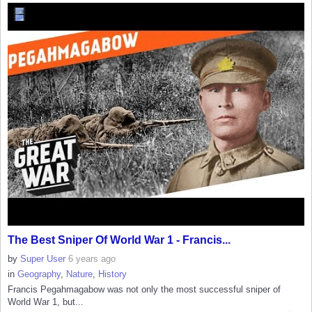
The Best Sniper Of World War 1 - Francis...
by
Super User
6 years ago
in
Geography
,
Nature
,
History
Francis Pegahmagabow was not only the most successful sniper of
World War 1, but...