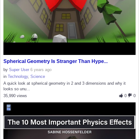
Spherical Geometry Is Stranger Than Hype...
by
Super User
6 years ago
in
Technology
,
Science
A quick look at spherical geometry in 2 and 3 dimensions and why it
looks so unu...
35,990 views
0
0