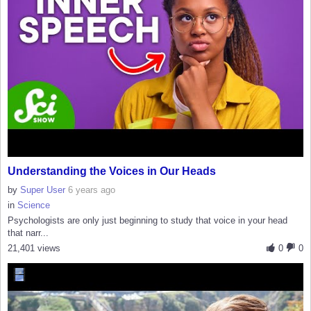
Understanding the Voices in Our Heads
by
Super User
6 years ago
in
Science
Psychologists are only just beginning to study that voice in your head
that narr...
21,401 views
0
0