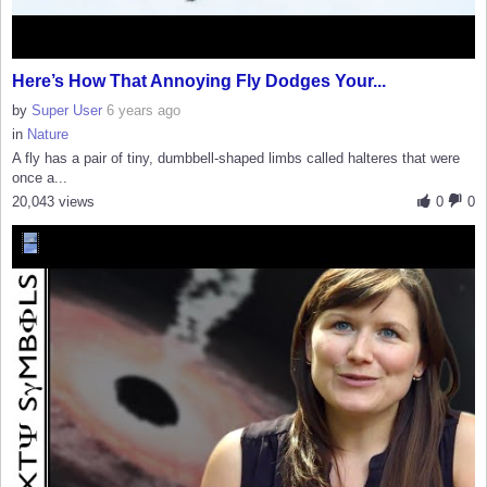
Here’s How That Annoying Fly Dodges Your...
by
Super User
6 years ago
in
Nature
A fly has a pair of tiny, dumbbell-shaped limbs called halteres that were
once a...
20,043 views
0
0