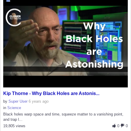
Kip Thorne - Why Black Holes are Astonis...
by
Super User
6 years ago
in
Science
Black holes warp space and time, squeeze matter to a vanishing point,
and trap l...
19,805 views
0
0