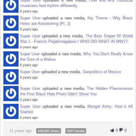
Super User
uploaded a new media,
How and why classical
musicians feel rhythm differently
6 years ago
Super User
uploaded a new media,
Kip Thorne - Why Black
Holes are Astonishing (Pt. 2)
6 years ago
Super User
uploaded a new media,
The Best Sniper Of World
War 1 - Francis Pegahmagabow I WHO DID WHAT IN WW1?
6 years ago
Super User
uploaded a new media,
Why You Don't Really Know
the Size of a Walrus
6 years ago
Super User
uploaded a new media,
Geopolitics of Mexico
6 years ago
Super User
uploaded a new media,
The Hidden Phenomenon
the First Black Hole Photo Didn’t Show You
6 years ago
Super User
uploaded a new media,
Mongol Army: How it All
Started
6 years ago
0
0
11 years ago
449,591 views
1557 media