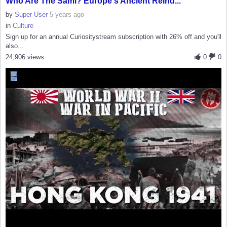
Who Are The Sámi? Europe's Ancient Reind...
by
Super User
5 years ago
in
Culture
Sign up for an annual Curiositystream subscription with 26% off and you'll
also...
24,906 views
0
0