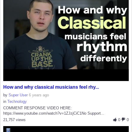
How and why classical musicians feel rhy...
by
Super User
6 years ago
in
Technology
COMMENT RESPONSE VIDEO HERE:
https://www.youtube.com/watch?v=1ZJzjCiC1No Support...
21,757 views
0
0