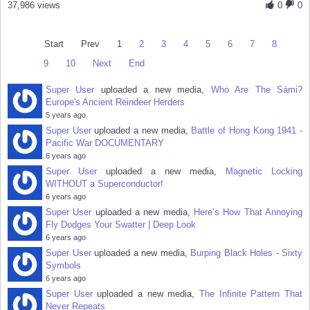
37,986 views
0
0
Start
Prev
1
2
3
4
5
6
7
8
9
10
Next
End
Super User
uploaded a new media,
Who Are The Sámi?
Europe's Ancient Reindeer Herders
5 years ago
Super User
uploaded a new media,
Battle of Hong Kong 1941 -
Pacific War DOCUMENTARY
6 years ago
Super User
uploaded a new media,
Magnetic Locking
WITHOUT a Superconductor!
6 years ago
Super User
uploaded a new media,
Here’s How That Annoying
Fly Dodges Your Swatter | Deep Look
6 years ago
Super User
uploaded a new media,
Burping Black Holes - Sixty
Symbols
6 years ago
Super User
uploaded a new media,
The Infinite Pattern That
Never Repeats