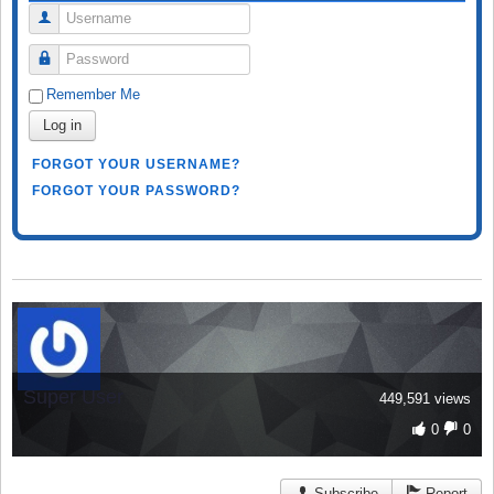
Username
Password
Remember Me
Log in
FORGOT YOUR USERNAME?
FORGOT YOUR PASSWORD?
Super User
449,591 views
0
0
Subscribe
Report