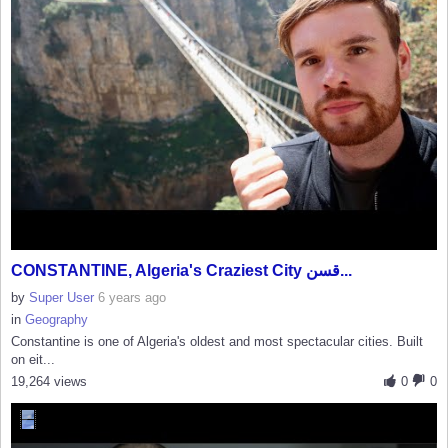
CONSTANTINE, Algeria's Craziest City قسن...
by
Super User
6 years ago
in
Geography
Constantine is one of Algeria's oldest and most spectacular cities. Built
on eit...
19,264 views
0
0