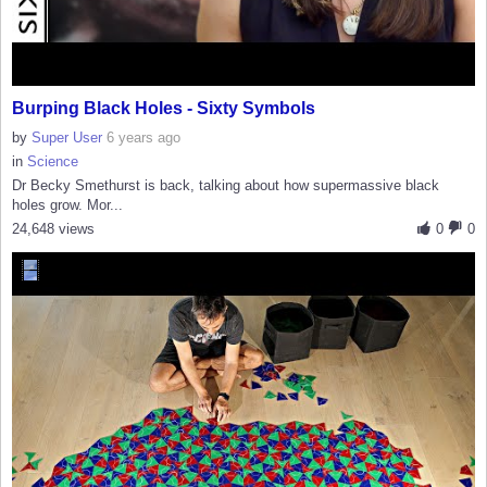
Burping Black Holes - Sixty Symbols
by
Super User
6 years ago
in
Science
Dr Becky Smethurst is back, talking about how supermassive black
holes grow. Mor...
24,648 views
0
0