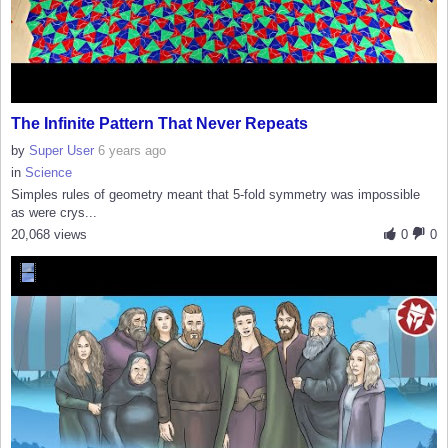
The Infinite Pattern That Never Repeats
by
Super User
6 years ago
in
Science
Simples rules of geometry meant that 5-fold symmetry was impossible
as were crys...
20,068 views
0
0