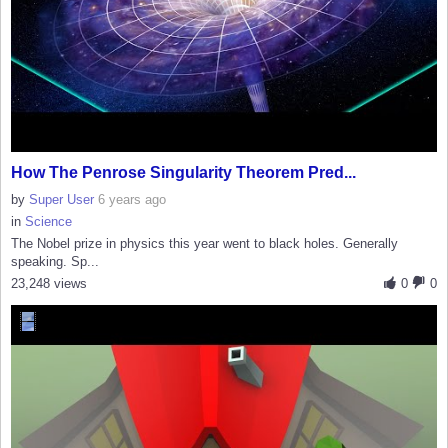
How The Penrose Singularity Theorem Pred...
by
Super User
6 years ago
in
Science
The Nobel prize in physics this year went to black holes. Generally
speaking. Sp...
23,248 views
0
0