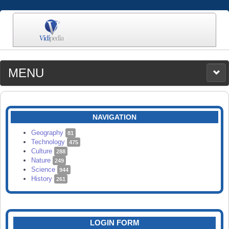
MENU
MEDIA
CATEGORIES
UPLOAD
NAVIGATION
SEARCH
Geography
81
Technology
475
Culture
288
Nature
249
Science
944
History
261
LOGIN FORM