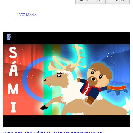
1557 Media