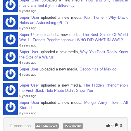
Super User
uploaded a new media,
How and why classical
musicians feel rhythm differently
6 years ago
Super User
uploaded a new media,
Kip Thorne - Why Black
Holes are Astonishing (Pt. 2)
6 years ago
Super User
uploaded a new media,
The Best Sniper Of World
War 1 - Francis Pegahmagabow I WHO DID WHAT IN WW1?
6 years ago
Super User
uploaded a new media,
Why You Don't Really Know
the Size of a Walrus
6 years ago
Super User
uploaded a new media,
Geopolitics of Mexico
6 years ago
Super User
uploaded a new media,
The Hidden Phenomenon
the First Black Hole Photo Didn’t Show You
6 years ago
Super User
uploaded a new media,
Mongol Army: How it All
Started
6 years ago
0
0
11 years ago
449,744 views
1557 media