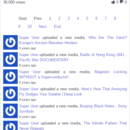
38,000 views
0
0
Start
Prev
1
2
3
4
5
6
7
8
9
10
Next
End
Super User
uploaded a new media,
Who Are The Sámi?
Europe's Ancient Reindeer Herders
5 years ago
Super User
uploaded a new media,
Battle of Hong Kong 1941 -
Pacific War DOCUMENTARY
6 years ago
Super User
uploaded a new media,
Magnetic Locking
WITHOUT a Superconductor!
6 years ago
Super User
uploaded a new media,
Here’s How That Annoying
Fly Dodges Your Swatter | Deep Look
6 years ago
Super User
uploaded a new media,
Burping Black Holes - Sixty
Symbols
6 years ago
Super User
uploaded a new media,
The Infinite Pattern That
Never Repeats