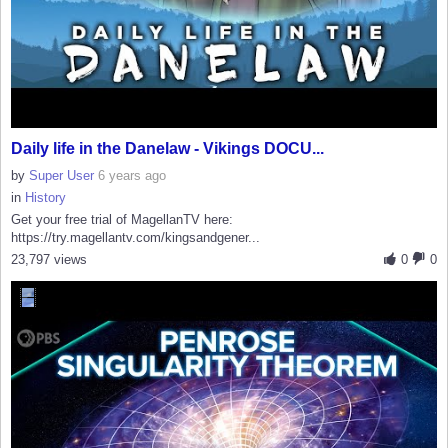
Daily life in the Danelaw - Vikings DOCU...
by
Super User
6 years ago
in
History
Get your free trial of MagellanTV here:
https://try.magellantv.com/kingsandgener...
23,797 views
0
0