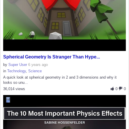
Spherical Geometry Is Stranger Than Hype...
by
Super User
6 years ago
in
Technology
,
Science
A quick look at spherical geometry in 2 and 3 dimensions and why it
looks so unu...
36,014 views
0
0