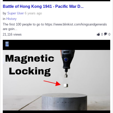
Battle of Hong Kong 1941 - Pacific War D...
by
Super User
6 years ago
in
History
The first 100 people to go to https://www.blinkist.com/kingsandgenerals
are goin...
21,116 views
0
0