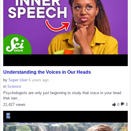
Understanding the Voices in Our Heads
by
Super User
6 years ago
in
Science
Psychologists are only just beginning to study that voice in your head
that narr...
21,427 views
0
0