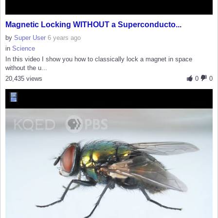
Magnetic Locking WITHOUT a Superconducto...
by
Super User
6 years ago
in
Science
In this video I show you how to classically lock a magnet in space
without the u...
20,435 views
0
0