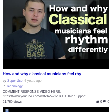
How and why classical musicians feel rhy...
by
Super User
6 years ago
in
Technology
COMMENT RESPONSE VIDEO HERE:
https://www.youtube.com/watch?v=1ZJzjCiC1No Support...
21,769 views
0
0