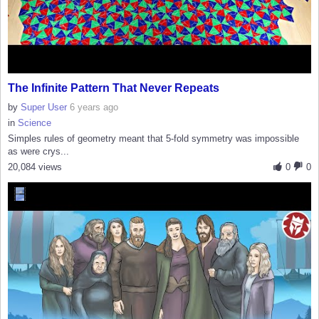
The Infinite Pattern That Never Repeats
by
Super User
6 years ago
in
Science
Simples rules of geometry meant that 5-fold symmetry was impossible
as were crys...
20,084 views
0
0