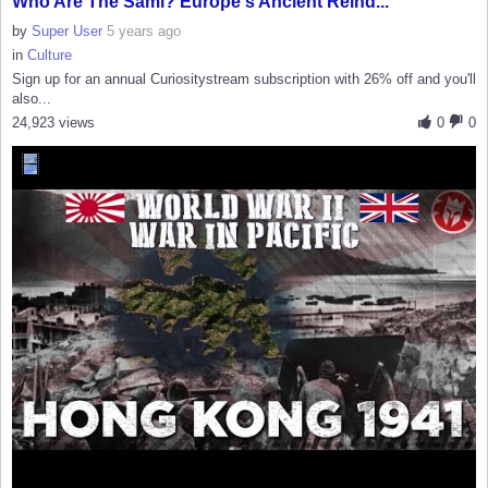
Who Are The Sámi? Europe's Ancient Reind...
by
Super User
5 years ago
in
Culture
Sign up for an annual Curiositystream subscription with 26% off and you'll
also...
24,923 views
0
0