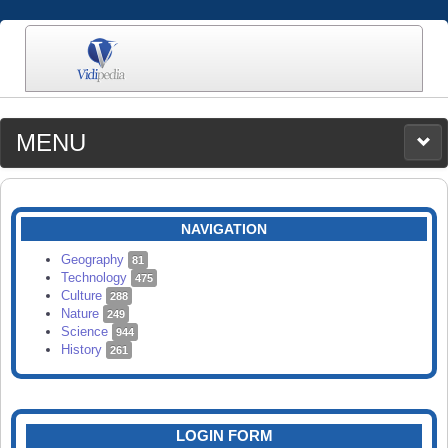
MENU
MEDIA
CATEGORIES
UPLOAD
NAVIGATION
SEARCH
Geography
81
Technology
475
Culture
288
Nature
249
Science
944
History
261
LOGIN FORM