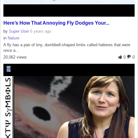
Here’s How That Annoying Fly Dodges Your...
by
Super User
6 years ago
in
Nature
A fly has a pair of tiny, dumbbell-shaped limbs called halteres that were
once a...
20,062 views
0
0