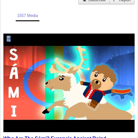
1557 Media