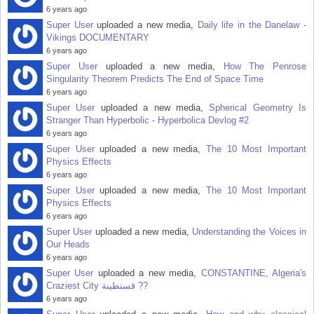
6 years ago
Super User
uploaded a new media,
Daily life in the Danelaw -
Vikings DOCUMENTARY
6 years ago
Super User
uploaded a new media,
How The Penrose
Singularity Theorem Predicts The End of Space Time
6 years ago
Super User
uploaded a new media,
Spherical Geometry Is
Stranger Than Hyperbolic - Hyperbolica Devlog #2
6 years ago
Super User
uploaded a new media,
The 10 Most Important
Physics Effects
6 years ago
Super User
uploaded a new media,
The 10 Most Important
Physics Effects
6 years ago
Super User
uploaded a new media,
Understanding the Voices in
Our Heads
6 years ago
Super User
uploaded a new media,
CONSTANTINE, Algeria's
Craziest City قسنطينة‎ ??
6 years ago