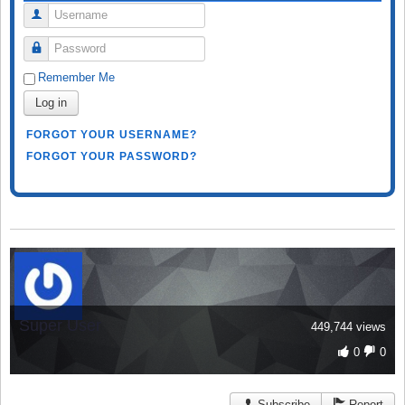
Username
Password
Remember Me
Log in
FORGOT YOUR USERNAME?
FORGOT YOUR PASSWORD?
Super User
449,744 views
0
0
Subscribe
Report