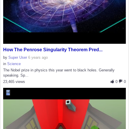
How The Penrose Singularity Theorem Pred...
by
Super User
6 years ago
in
Science
The Nobel prize in physics this year went to black holes. Generally
speaking. Sp...
23,465 views
0
0