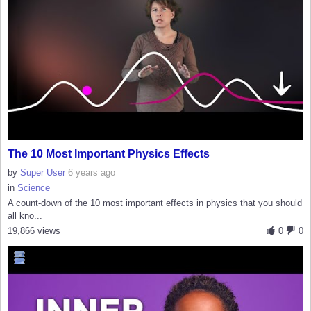
The 10 Most Important Physics Effects
by
Super User
6 years ago
in
Science
A count-down of the 10 most important effects in physics that you should
all kno...
19,866 views
0
0