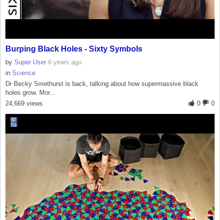
Burping Black Holes - Sixty Symbols
by
Super User
6 years ago
in
Science
Dr Becky Smethurst is back, talking about how supermassive black
holes grow. Mor...
24,669 views
0
0