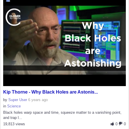
Kip Thorne - Why Black Holes are Astonis...
by
Super User
6 years ago
in
Science
Black holes warp space and time, squeeze matter to a vanishing point,
and trap l...
19,813 views
0
0