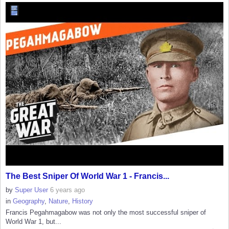
The Best Sniper Of World War 1 - Francis...
by
Super User
6 years ago
in
Geography
,
Nature
,
History
Francis Pegahmagabow was not only the most successful sniper of
World War 1, but...