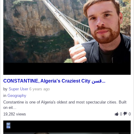
CONSTANTINE, Algeria's Craziest City قسن...
by
Super User
6 years ago
in
Geography
Constantine is one of Algeria's oldest and most spectacular cities. Built
on eit...
19,282 views
0
0