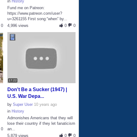
in
History
Fund me on Patreon:
https://www.patreon.com/user?
u=3261155 First song:“when” by...
0
4,996 views
0
0
17:22
Don't Be a Sucker (1947) |
U.S. War Depa...
by
Super User
10 years ago
in
History
Admonishes Americans that they will
lose their country if they let fanaticism
0
an...
5,879 views
0
0