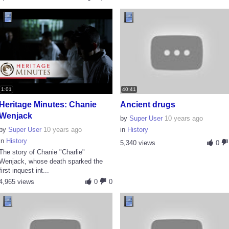
1:01
40:41
Heritage Minutes: Chanie
Ancient drugs
Wenjack
by
Super User
10 years ago
by
Super User
10 years ago
in
History
in
History
5,340 views
0
The story of Chanie "Charlie"
Wenjack, whose death sparked the
first inquest int...
4,965 views
0
0