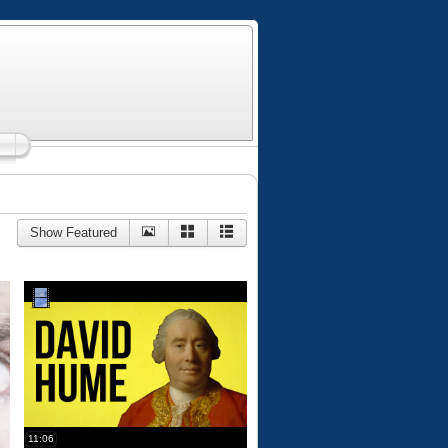
Show Featured
11:06