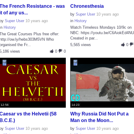
The French Resistance - was
Chronesthesia
it of any us...
by
Super User
10 years ago
by
Super User
10 years ago
in
History
in
History
Watch Timeless Mondays 10/9c on
NBC: https://youtu.be/C6AiokEd4N
The Great Courses Plus free offer:
Created in par...
http://ow.ly/hebs303M5VN Who
organised the Fr...
5,565 views
0
5,186 views
0
0
12:56
14:23
Caesar vs the Helvetii (58
Why Russia Did Not Put a
B.C.E.)
Man on the Moon...
by
Super User
10 years ago
by
Super User
10 years ago