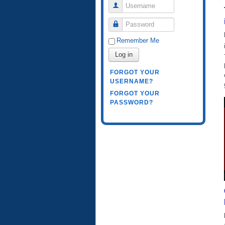
Username
Password
Remember Me
Log in
FORGOT YOUR
USERNAME?
FORGOT YOUR
PASSWORD?