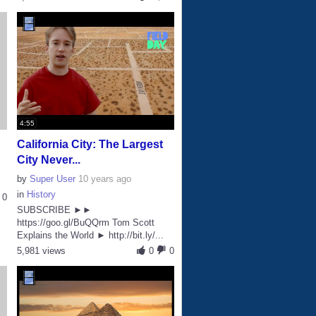
4:55
California City: The Largest
City Never...
by
Super User
10 years ago
in
History
0
SUBSCRIBE ►►
https://goo.gl/BuQQrm Tom Scott
Explains the World ► http://bit.ly/...
5,981 views
0
0