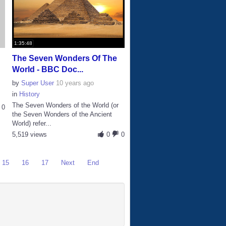
1:35:48
The Seven Wonders Of The
World - BBC Doc...
by
Super User
10 years ago
in
History
The Seven Wonders of the World (or
0
the Seven Wonders of the Ancient
World) refer...
5,519 views
0
0
15
16
17
Next
End