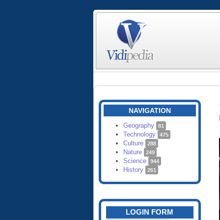
NAVIGATION
Geography
81
Technology
475
Culture
288
Nature
249
Science
944
History
261
LOGIN FORM