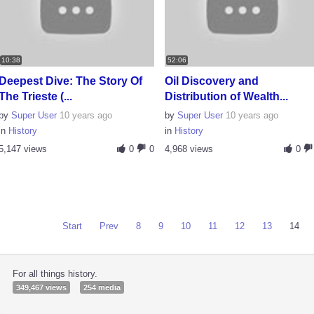
10:38
52:06
Deepest Dive: The Story Of
Oil Discovery and
The Trieste (...
Distribution of Wealth...
by
Super User
10 years ago
by
Super User
10 years ago
in
History
in
History
5,147 views
0
0
4,968 views
0
Start
Prev
8
9
10
11
12
13
14
For all things history.
349,467 views
254 media