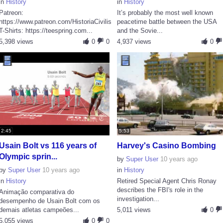
in
History
in
History
Patreon:
It’s probably the most well known
https://www.patreon.com/HistoriaCivilis
peacetime battle between the USA
T-Shirts: https://teespring.com...
and the Sovie...
5,398 views
0
0
4,937 views
0
2:45
5:53
Usain Bolt vs 116 years of
Harvey's Casino Bombing
Olympic sprin...
by
Super User
10 years ago
by
Super User
10 years ago
in
History
in
History
Retired Special Agent Chris Ronay
describes the FBI's role in the
Animação comparativa do
investigation...
desempenho de Usain Bolt com os
demais atletas campeões...
5,011 views
0
5,055 views
0
0