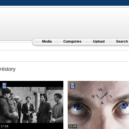
Media
Categories
Upload
Search
History
17:08
12:45