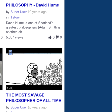
PHILOSOPHY - David Hume
by
Super User
10 years ago
in
History
David Hume is one of Scotland’s
U
greatest philosophers (Adam Smith is
another, ab...
0
5,337 views
0
0
8:25
THE MOST SAVAGE
PHILOSOPHER OF ALL TIME
by
Super User
10 years ago