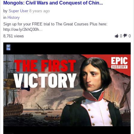
Mongols: Civil Wars and Conquest of Chin...
by
Super User
8 years ago
in
History
Sign up for your FREE trial to The Great Courses Plus here:
http://ow.ly/2khQ30h...
8,761 views
0
0