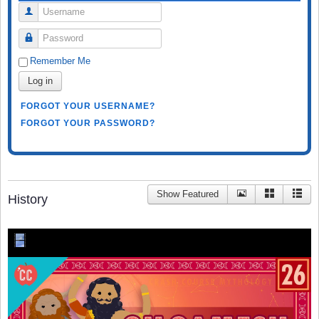
Username
Password
Remember Me
Log in
FORGOT YOUR USERNAME?
FORGOT YOUR PASSWORD?
Show Featured
History