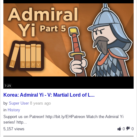
7:25
Korea: Admiral Yi - V: Martial Lord of L...
by
Super User
8 years ago
in
History
Support us on Patreon! http://bit.ly/EHPatreon Watch the Admiral Yi
series! http...
5,157 views
0
0