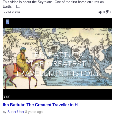
This video is about the Scythians. One of the first horse cultures on
Earth. —I...
5,274 views
0
0
7:07
Ibn Battuta: The Greatest Traveller in H...
by
Super User
8 years ago