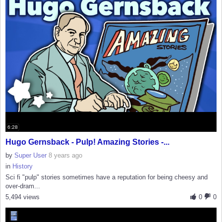
6:28
Hugo Gernsback - Pulp! Amazing Stories -...
by
Super User
8 years ago
in
History
Sci fi "pulp" stories sometimes have a reputation for being cheesy and
over-dram...
5,494 views
0
0