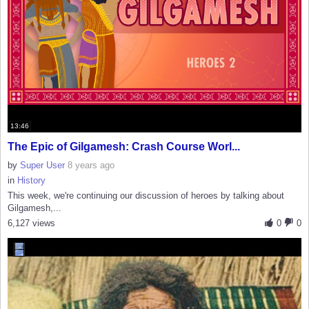
13:46
The Epic of Gilgamesh: Crash Course Worl...
by
Super User
8 years ago
in
History
This week, we're continuing our discussion of heroes by talking about
Gilgamesh,...
6,127 views
0
0