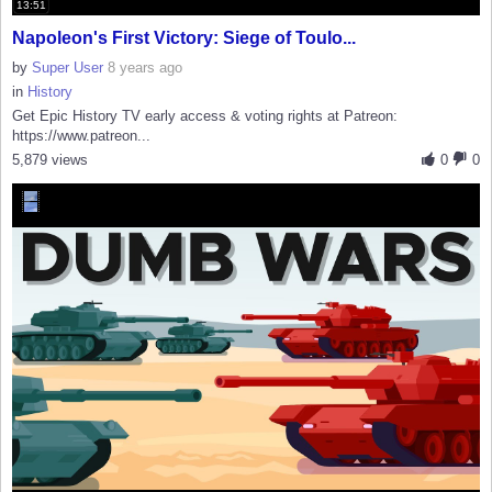
13:51
Napoleon's First Victory: Siege of Toulo...
by
Super User
8 years ago
in
History
Get Epic History TV early access & voting rights at Patreon:
https://www.patreon...
5,879 views
0
0