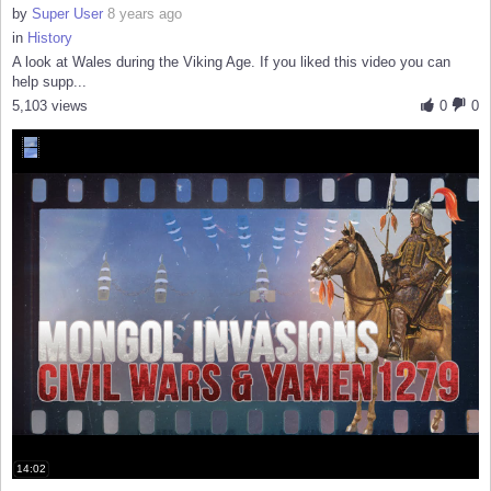
by
Super User
8 years ago
in
History
A look at Wales during the Viking Age. If you liked this video you can
help supp...
5,103 views
0
0
14:02