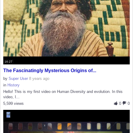
16:27
The Fascinatingly Mysterious Origins of...
by
Super User
8 years ago
in
History
Hello! This is my first video on Human Diversity and evolution. In this
video, I...
5,599 views
0
0