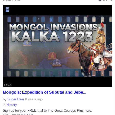
13:03
Mongols: Expedition of Subutai and Jebe...
by
Super User
8 years ago
in
History
Sign up for your FREE trial to The Great Courses Plus here: