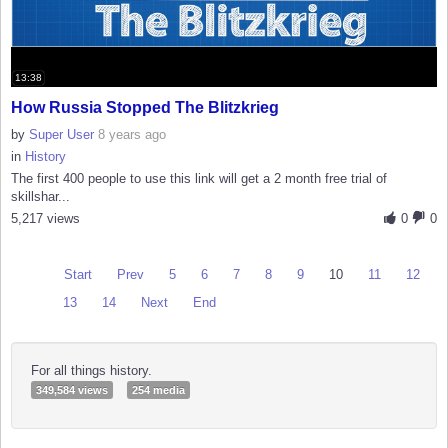
13:38
How Russia Stopped The Blitzkrieg
by
Super User
8 years ago
in
History
The first 400 people to use this link will get a 2 month free trial of
skillshar...
5,217 views
0
0
Start
Prev
5
6
7
8
9
10
11
12
13
14
Next
End
For all things history.
349,584 views
254 media