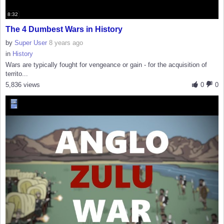
8:32
The 4 Dumbest Wars in History
by
Super User
8 years ago
in
History
Wars are typically fought for vengeance or gain - for the acquisition of
territo...
5,836 views
0
0