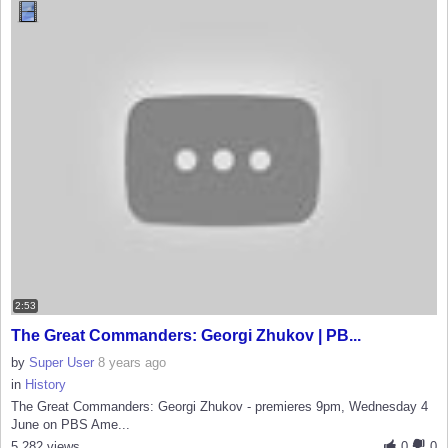
2:53
The Great Commanders: Georgi Zhukov | PB...
by
Super User
8 years ago
in
History
The Great Commanders: Georgi Zhukov - premieres 9pm, Wednesday 4
June on PBS Ame...
5,282 views
0
0