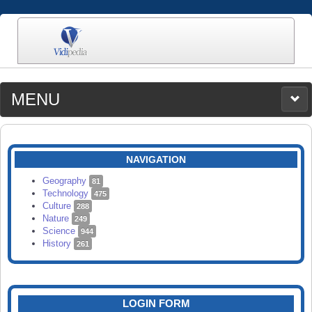
MENU
MEDIA
CATEGORIES
UPLOAD
NAVIGATION
SEARCH
Geography
81
Technology
475
Culture
288
Nature
249
Science
944
History
261
LOGIN FORM