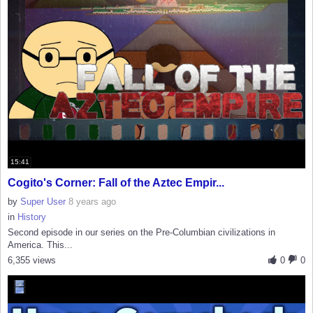
15:41
Cogito's Corner: Fall of the Aztec Empir...
by
Super User
8 years ago
in
History
Second episode in our series on the Pre-Columbian civilizations in
America. This...
6,355 views
0
0