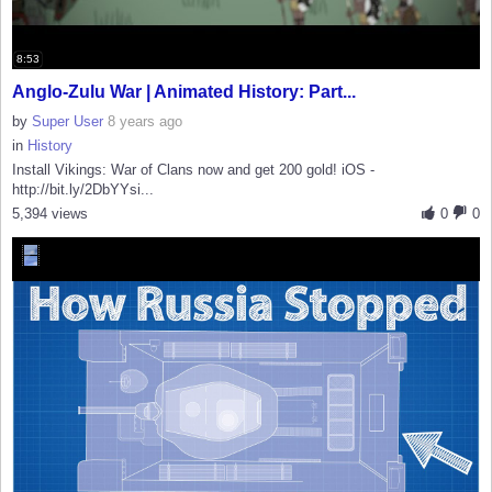
8:53
Anglo-Zulu War | Animated History: Part...
by
Super User
8 years ago
in
History
Install Vikings: War of Clans now and get 200 gold! iOS -
http://bit.ly/2DbYYsi...
5,394 views
0
0