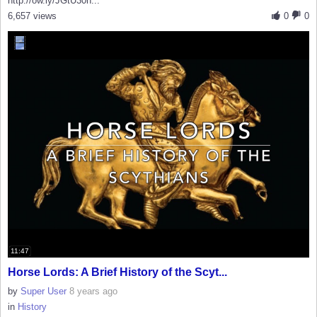
http://ow.ly/JGtU30h...
6,657 views
0
0
11:47
Horse Lords: A Brief History of the Scyt...
by
Super User
8 years ago
in
History