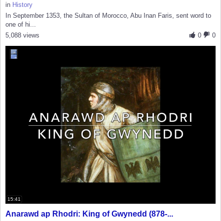
in
History
In September 1353, the Sultan of Morocco, Abu Inan Faris, sent word to
one of hi...
5,088 views
0
0
15:41
Anarawd ap Rhodri: King of Gwynedd (878-...