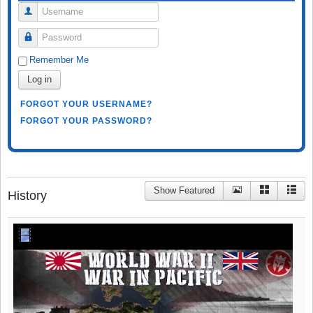
Username
Password
Remember Me
Log in
FORGOT YOUR USERNAME?
FORGOT YOUR PASSWORD?
Show Featured
History