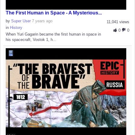
The First Human in Space - A Mysterious...
by
Super User
7 years ago
11,041 views
in
History
0
0
When Yuri Gagarin became the first human in space in
his spacecraft, Vostok 1, h...