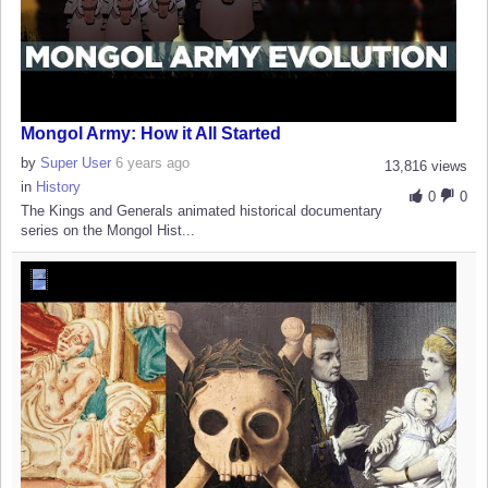
Mongol Army: How it All Started
by
Super User
6 years ago
13,816 views
in
History
0
0
The Kings and Generals animated historical documentary
series on the Mongol Hist...