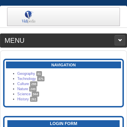
MENU
MEDIA
CATEGORIES
UPLOAD
NAVIGATION
SEARCH
Geography
81
Technology
475
Culture
288
Nature
249
Science
944
History
261
LOGIN FORM