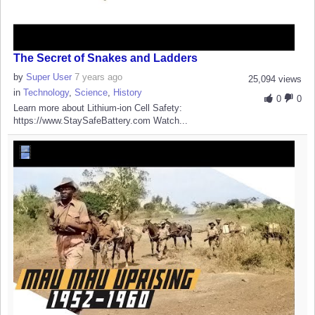
The Secret of Snakes and Ladders
by
Super User
7 years ago
25,094 views
in
Technology
,
Science
,
History
0
0
Learn more about Lithium-ion Cell Safety:
https://www.StaySafeBattery.com Watch...