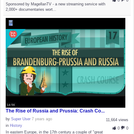
0
0
Sponsored by MagellanTV - a new streaming service with
2,000+ documentaries wort...
14:56
The Rise of Russia and Prussia: Crash Co...
by
Super User
7 years ago
11,664 views
in
History
0
0
In eastern Europe, in the 17th century a couple of "great