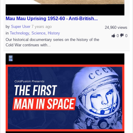
Mau Mau Uprising 1952-60 - Anti-British...
by
Super User
7 years ago
24,960 views
in
Technology
,
Science
,
History
0
0
Our historical documentary series on the history of the
Cold War continues with...