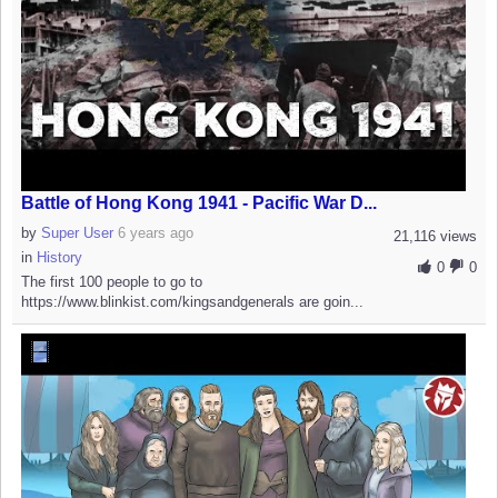
Battle of Hong Kong 1941 - Pacific War D...
by
Super User
6 years ago
21,116 views
in
History
0
0
The first 100 people to go to
https://www.blinkist.com/kingsandgenerals are goin...