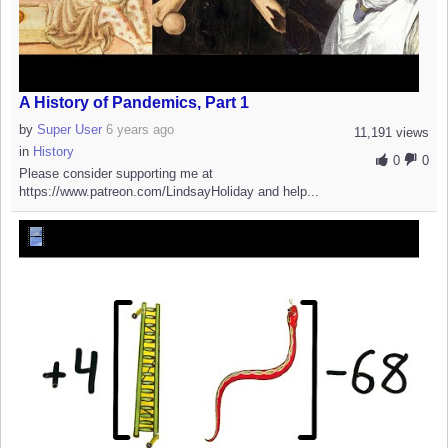
A History of Pandemics, Part 1
by
Super User
6 years ago
11,191 views
in
History
0
0
Please consider supporting me at
https://www.patreon.com/LindsayHoliday and help...