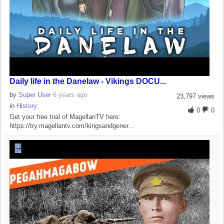
Daily life in the Danelaw - Vikings DOCU...
by
Super User
6 years ago
23,797 views
in
History
0
0
Get your free trial of MagellanTV here:
https://try.magellantv.com/kingsandgener...