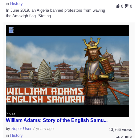
in
History
0
0
In June 2019, an Algeria banned protestors from waving
the Amazigh flag. Stating...
15:14
William Adams: Story of the English Samu...
by
Super User
7 years ago
13,766 views
in
History