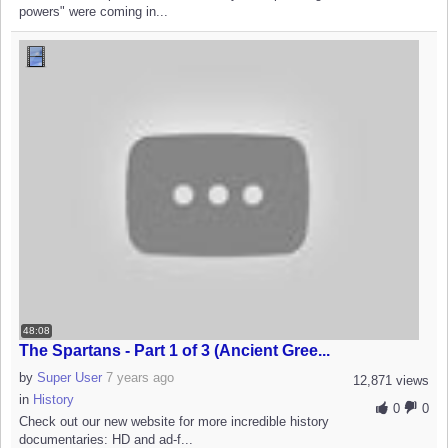
powers" were coming in...
48:08
The Spartans - Part 1 of 3 (Ancient Gree...
by
Super User
7 years ago
12,871 views
in
History
0
0
Check out our new website for more incredible history
documentaries: HD and ad-f...