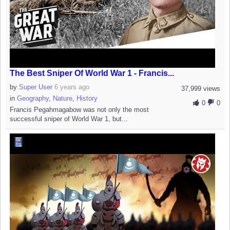
The Best Sniper Of World War 1 - Francis...
by
Super User
6 years ago
37,999 views
in
Geography
,
Nature
,
History
0
0
Francis Pegahmagabow was not only the most
successful sniper of World War 1, but...