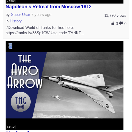
27:59
Napoleon's Retreat from Moscow 1812
by
Super User
7 years ago
11,770 views
in
History
0
0
?Download World of Tanks for free here:
https://tanks.ly/33Sp1CW Use code 'TANKT...
14:12