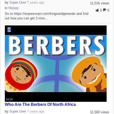
by
Super User
7 years ago
11,516 views
in
History
0
0
Go to https://expressvpn.com/kingsandgenerals and find
out how you can get 3 mon...
16:20
Who Are The Berbers Of North Africa
by
Super User
7 years ago
11,560 views