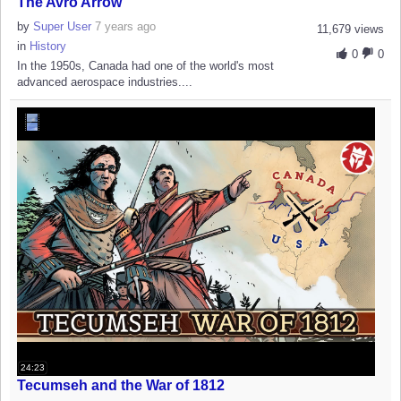
The Avro Arrow
by
Super User
7 years ago
11,679 views
in
History
0
0
In the 1950s, Canada had one of the world's most
advanced aerospace industries....
24:23
Tecumseh and the War of 1812