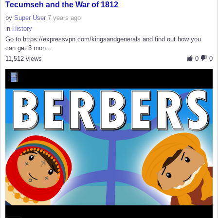
Tecumseh and the War of 1812
by
Super User
7 years ago
in
History
Go to https://expressvpn.com/kingsandgenerals and find out how you
can get 3 mon...
11,512 views
0
0