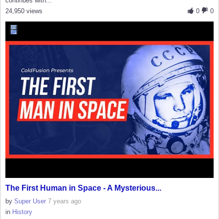
continues with...
24,950 views
0
0
The First Human in Space - A Mysterious...
by
Super User
7 years ago
in
History