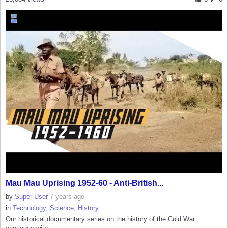
Mau Mau Uprising 1952-60 - Anti-British...
by
Super User
7 years ago
in
Technology
,
Science
,
History
Our historical documentary series on the history of the Cold War