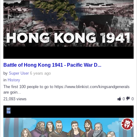
Battle of Hong Kong 1941 - Pacific War D...
by
Super User
6 years ago
in
History
The first 100 people to go to https://www.blinkist.com/kingsandgenerals
are goin...
21,093 views
0
0