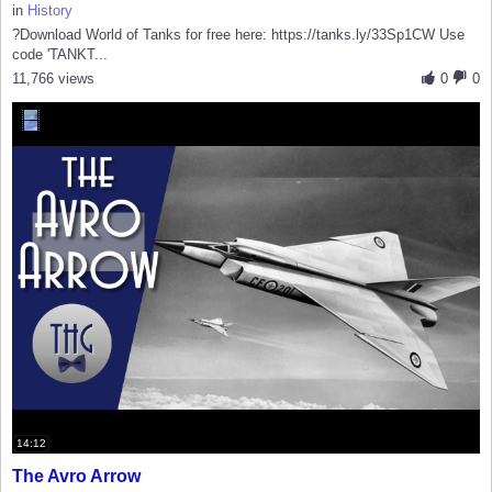
in
History
?Download World of Tanks for free here: https://tanks.ly/33Sp1CW Use
code 'TANKT...
11,766 views
0
0
14:12
The Avro Arrow