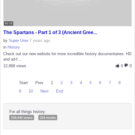
48:08
The Spartans - Part 1 of 3 (Ancient Gree...
by
Super User
7 years ago
in
History
Check out our new website for more incredible history documentaries: HD
and ad-f...
12,868 views
0
0
Start
Prev
1
2
3
4
5
6
7
8
9
10
Next
End
For all things history.
349,440 views
254 media