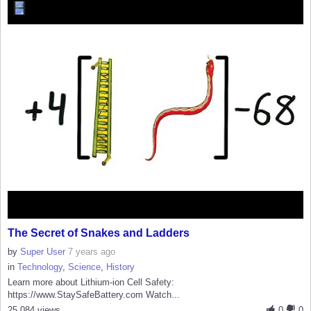
The Secret of Snakes and Ladders
by
Super User
7 years ago
in
Technology
,
Science
,
History
Learn more about Lithium-ion Cell Safety:
https://www.StaySafeBattery.com Watch...
25,084 views
0
0