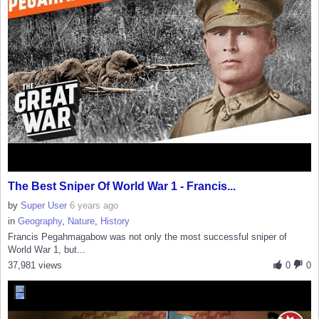
The Best Sniper Of World War 1 - Francis...
by
Super User
6 years ago
in
Geography
,
Nature
,
History
Francis Pegahmagabow was not only the most successful sniper of
World War 1, but...
37,981 views
0
0