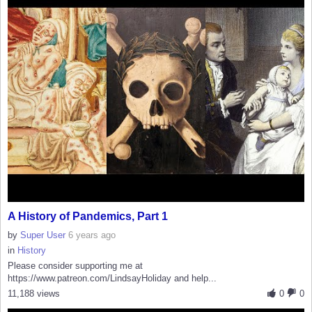
A History of Pandemics, Part 1
by
Super User
6 years ago
in
History
Please consider supporting me at
https://www.patreon.com/LindsayHoliday and help...
11,188 views
0
0