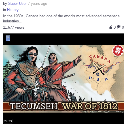
by
Super User
7 years ago
in
History
In the 1950s, Canada had one of the world's most advanced aerospace
industries....
11,677 views
0
0
24:23