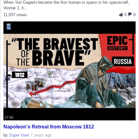
When Yuri Gagarin became the first human in space in his spacecraft,
Vostok 1, h...
11,037 views
0
0
27:59
Napoleon's Retreat from Moscow 1812
by
Super User
7 years ago