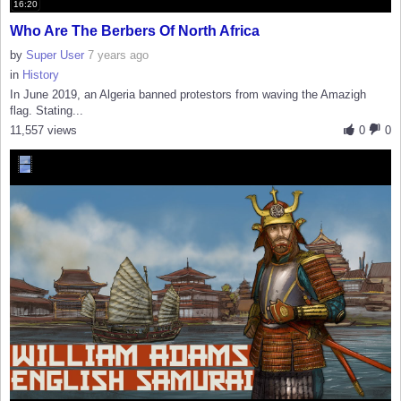
16:20
Who Are The Berbers Of North Africa
by
Super User
7 years ago
in
History
In June 2019, an Algeria banned protestors from waving the Amazigh
flag. Stating...
11,557 views
0
0