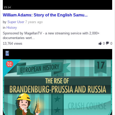
15:14
William Adams: Story of the English Samu...
by
Super User
7 years ago
in
History
Sponsored by MagellanTV - a new streaming service with 2,000+
documentaries wort...
13,764 views
0
0