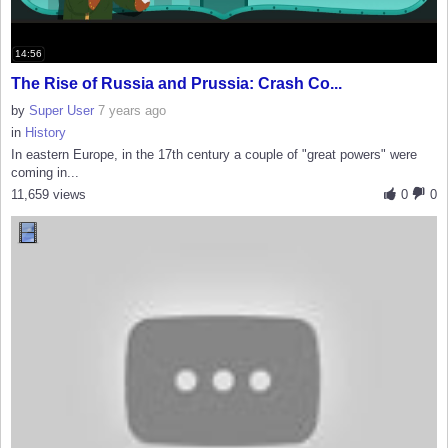
14:56
The Rise of Russia and Prussia: Crash Co...
by
Super User
7 years ago
in
History
In eastern Europe, in the 17th century a couple of "great powers" were
coming in...
11,659 views
0
0