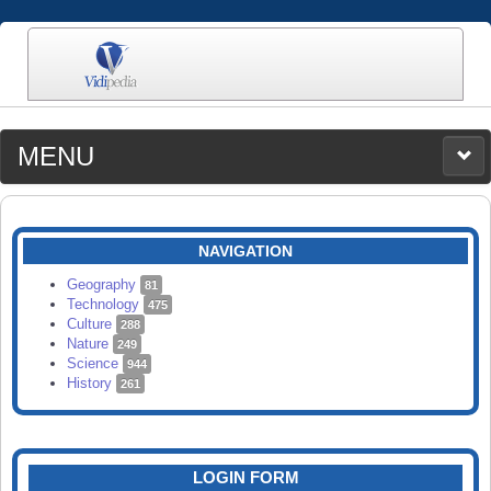
MENU
MEDIA
CATEGORIES
UPLOAD
NAVIGATION
SEARCH
Geography
81
Technology
475
Culture
288
Nature
249
Science
944
History
261
LOGIN FORM