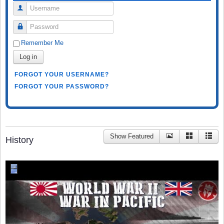
Username
Password
Remember Me
Log in
FORGOT YOUR USERNAME?
FORGOT YOUR PASSWORD?
Show Featured
History