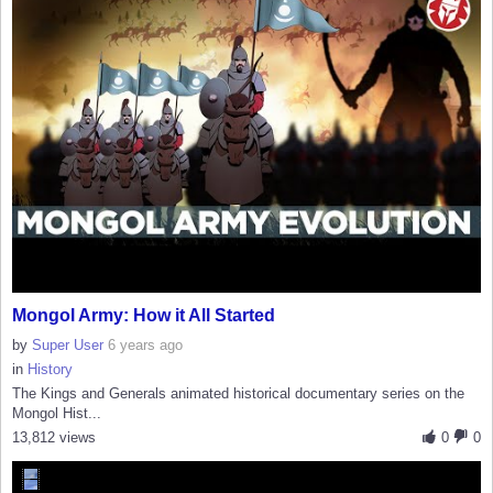
Mongol Army: How it All Started
by
Super User
6 years ago
in
History
The Kings and Generals animated historical documentary series on the
Mongol Hist...
13,812 views
0
0