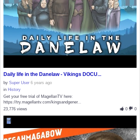
Daily life in the Danelaw - Vikings DOCU...
by
Super User
6 years ago
in
History
Get your free trial of MagellanTV here:
https://try.magellantv.com/kingsandgener...
23,776 views
0
0