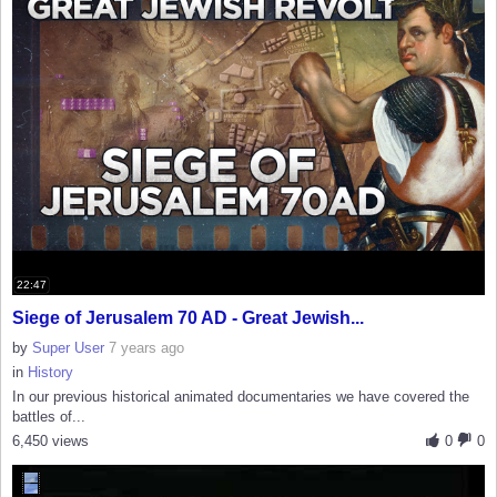
22:47
Siege of Jerusalem 70 AD - Great Jewish...
by
Super User
7 years ago
in
History
In our previous historical animated documentaries we have covered the
battles of...
6,450 views
0
0