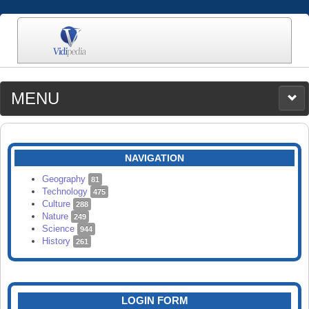
MENU
MEDIA
CATEGORIES
UPLOAD
NAVIGATION
SEARCH
Geography
81
Technology
475
Culture
288
Nature
249
Science
944
History
261
LOGIN FORM