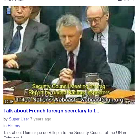
15:39
Talk about French foreign secretary to t...
by
Super User
7 years ago
in
History
Talk about Dominique de Villepin to the Security Council of the UN in