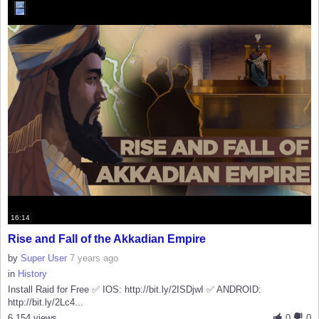
16:14
Rise and Fall of the Akkadian Empire
by
Super User
7 years ago
in
History
Install Raid for Free ✅ IOS: http://bit.ly/2ISDjwI ✅ ANDROID:
http://bit.ly/2Lc4...
6,154 views
0
0