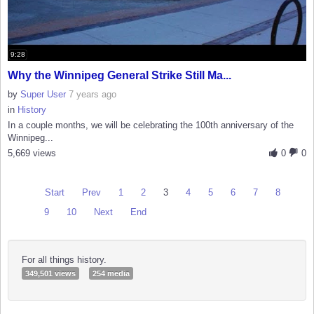
9:28
Why the Winnipeg General Strike Still Ma...
by
Super User
7 years ago
in
History
In a couple months, we will be celebrating the 100th anniversary of the
Winnipeg...
5,669 views
0
0
Start
Prev
1
2
3
4
5
6
7
8
9
10
Next
End
For all things history.
349,501 views
254 media