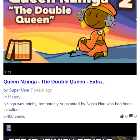
9:53
Queen Nzinga - The Double Queen - Extra...
by
Super User
7 years ago
in
History
Nzinga was briefly, temporarily supplanted by Ngola Hari who had been
installed...
6,458 views
0
0