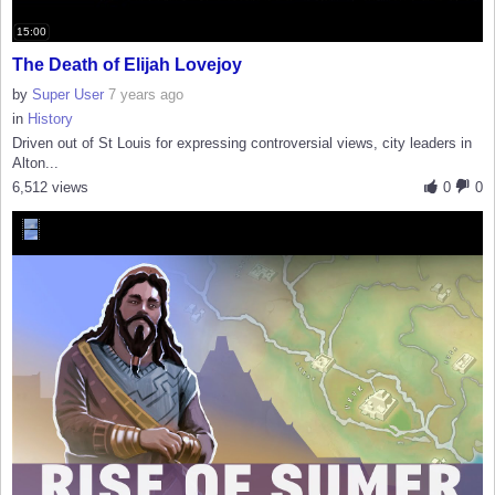
15:00
The Death of Elijah Lovejoy
by
Super User
7 years ago
in
History
Driven out of St Louis for expressing controversial views, city leaders in
Alton...
6,512 views
0
0