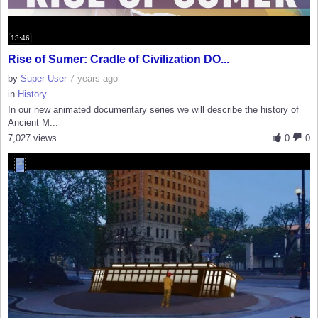
13:46
Rise of Sumer: Cradle of Civilization DO...
by
Super User
7 years ago
in
History
In our new animated documentary series we will describe the history of
Ancient M...
7,027 views
0
0