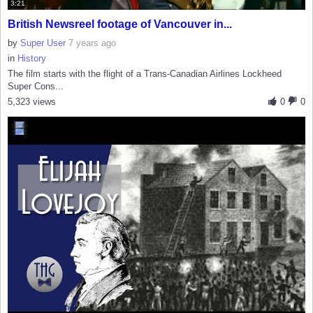
3:21
British Newsreel footage of Vancouver in...
by
Super User
7 years ago
in
History
The film starts with the flight of a Trans-Canadian Airlines Lockheed
Super Cons...
5,323 views
0
0