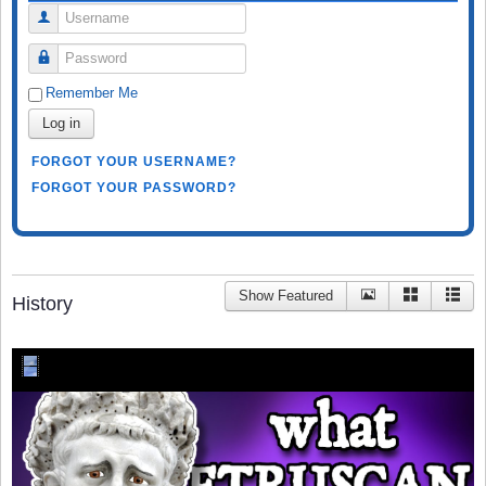
Username
Password
Remember Me
Log in
FORGOT YOUR USERNAME?
FORGOT YOUR PASSWORD?
Show Featured
History