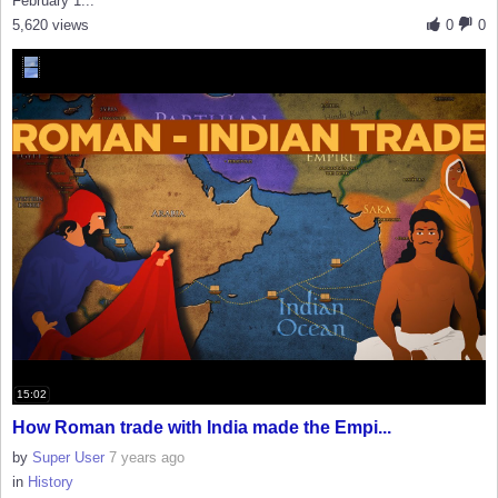
February 1...
5,620 views
0
0
15:02
How Roman trade with India made the Empi...
by
Super User
7 years ago
in
History