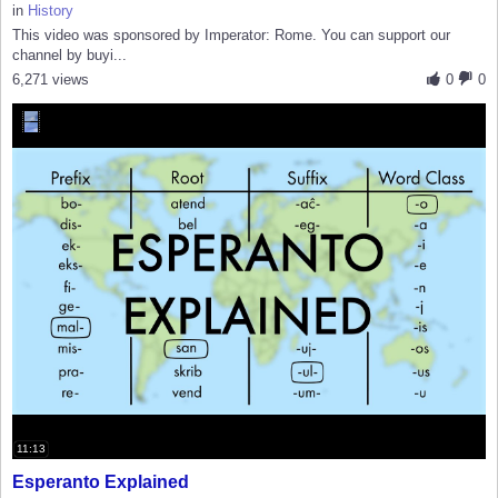
in
History
This video was sponsored by Imperator: Rome. You can support our
channel by buyi...
6,271 views
0
0
11:13
Esperanto Explained