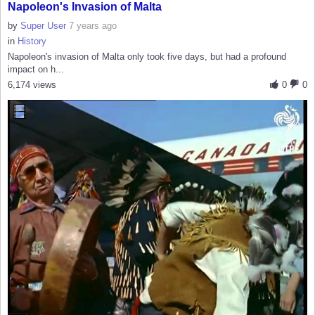
Napoleon's Invasion of Malta
by
Super User
7 years ago
in
History
Napoleon's invasion of Malta only took five days, but had a profound
impact on h...
6,174 views
0
0