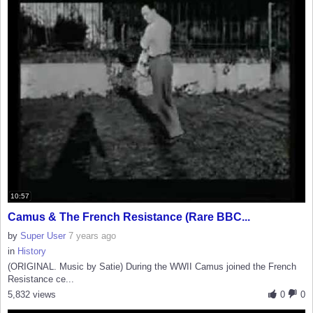
10:57
Camus & The French Resistance (Rare BBC...
by
Super User
7 years ago
in
History
(ORIGINAL. Music by Satie) During the WWII Camus joined the French
Resistance ce...
5,832 views
0
0