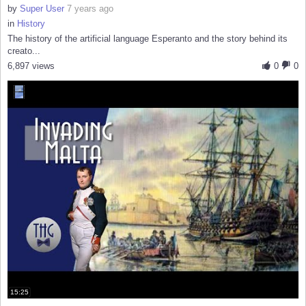
by
Super User
7 years ago
in
History
The history of the artificial language Esperanto and the story behind its
creato...
6,897 views
0
0
15:25