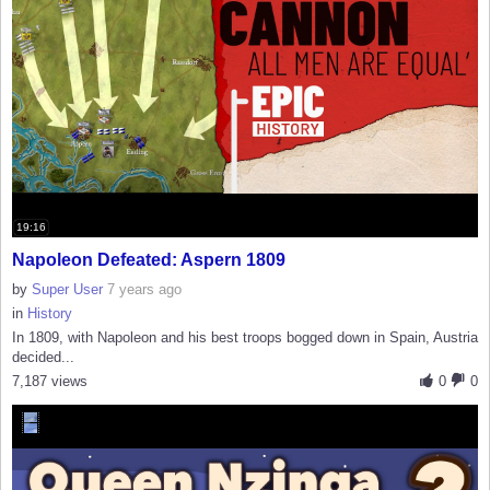
19:16
Napoleon Defeated: Aspern 1809
by
Super User
7 years ago
in
History
In 1809, with Napoleon and his best troops bogged down in Spain, Austria
decided...
7,187 views
0
0