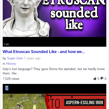
7:46
What Etruscan Sounded Like - and how we...
by
Super User
7 years ago
in
History
Italy's lost language? They gave Rome the alphabet, but we hardly know
them. Her...
7,629 views
0
0