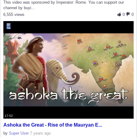
This video was sponsored by Imperator: Rome. You can support our
channel by buyi...
6,555 views
0
0
17:52
Ashoka the Great - Rise of the Mauryan E...
by
Super User
7 years ago